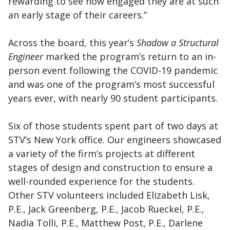
rewarding to see how engaged they are at such
an early stage of their careers.”
Across the board, this year’s
Shadow a Structural
Engineer
marked the program’s return to an in-
person event following the COVID-19 pandemic
and was one of the program’s most successful
years ever, with nearly 90 student participants.
Six of those students spent part of two days at
STV’s New York office. Our engineers showcased
a variety of the firm’s projects at different
stages of design and construction to ensure a
well-rounded experience for the students.
Other STV volunteers included Elizabeth Lisk,
P.E., Jack Greenberg, P.E., Jacob Rueckel, P.E.,
Nadia Tolli, P.E., Matthew Post, P.E., Darlene