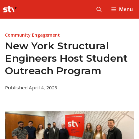
Skip
Menu
to
content
Community Engagement
New York Structural
Engineers Host Student
Outreach Program
Published April 4, 2023