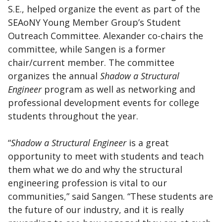
S.E., helped organize the event as part of the
SEAoNY Young Member Group’s Student
Outreach Committee. Alexander co-chairs the
committee, while Sangen is a former
chair/current member. The committee
organizes the annual
Shadow a Structural
Engineer
program as well as networking and
professional development events for college
students throughout the year.
“
Shadow a Structural Engineer
is a great
opportunity to meet with students and teach
them what we do and why the structural
engineering profession is vital to our
communities,” said Sangen. “These students are
the future of our industry, and it is really