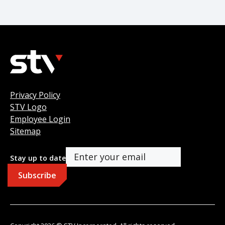
Privacy Policy
STV Logo
Employee Login
Sitemap
Stay up to date