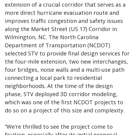
extension of a crucial corridor that serves as a
more direct hurricane evacuation route and
improves traffic congestion and safety issues
along the Market Street (US 17) Corridor in
Wilmington, NC. The North Carolina
Department of Transportation (NCDOT)
selected STV to provide final design services for
the four-mile extension, two new interchanges,
four bridges, noise walls and a multi-use path
connecting a local park to residential
neighborhoods. At the time of the design
phase, STV deployed 3D corridor modeling,
which was one of the first NCDOT projects to
do so on a project of this size and complexity.
“We’re thrilled to see the project come to
fruition, especially after its initial proposal