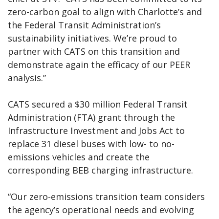
zero-carbon goal to align with Charlotte’s and
the Federal Transit Administration’s
sustainability initiatives. We’re proud to
partner with CATS on this transition and
demonstrate again the efficacy of our PEER
analysis.”
CATS secured a $30 million Federal Transit
Administration (FTA) grant through the
Infrastructure Investment and Jobs Act to
replace 31 diesel buses with low- to no-
emissions vehicles and create the
corresponding BEB charging infrastructure.
“Our zero-emissions transition team considers
the agency’s operational needs and evolving