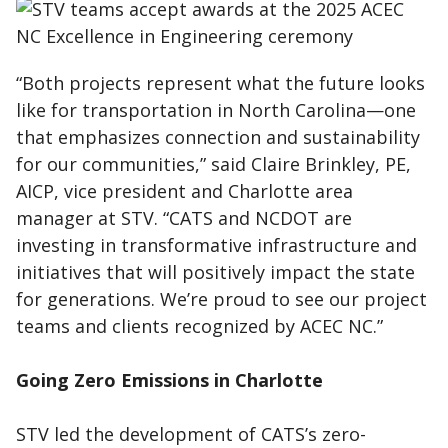
“Both projects represent what the future looks
like for transportation in North Carolina—one
that emphasizes connection and sustainability
for our communities,” said Claire Brinkley, PE,
AICP, vice president and Charlotte area
manager at STV. “CATS and NCDOT are
investing in transformative infrastructure and
initiatives that will positively impact the state
for generations. We’re proud to see our project
teams and clients recognized by ACEC NC.”
Going Zero Emissions in Charlotte
STV led the development of CATS’s zero-