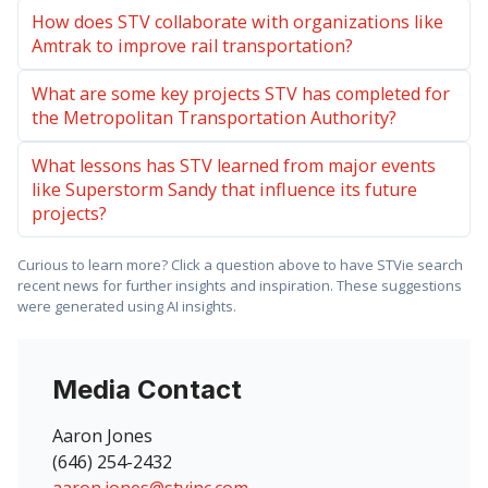
How does STV collaborate with organizations like
Amtrak to improve rail transportation?
What are some key projects STV has completed for
the Metropolitan Transportation Authority?
What lessons has STV learned from major events
like Superstorm Sandy that influence its future
projects?
Curious to learn more? Click a question above to have STVie search
recent news for further insights and inspiration. These suggestions
were generated using AI insights.
Media Contact
Aaron Jones
(646) 254-2432
aaron.jones@stvinc.com