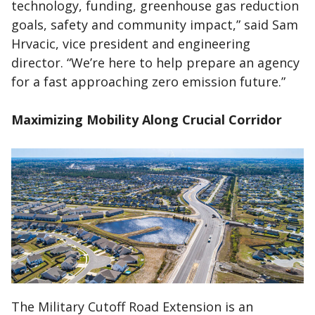
technology, funding, greenhouse gas reduction
goals, safety and community impact,” said Sam
Hrvacic, vice president and engineering
director. “We’re here to help prepare an agency
for a fast approaching zero emission future.”
Maximizing Mobility Along Crucial Corridor
The Military Cutoff Road Extension is an