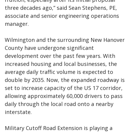
three decades ago,” said Sean Stephens, PE,
associate and senior engineering operations
manager.
Wilmington and the surrounding New Hanover
County have undergone significant
development over the past few years. With
increased housing and local businesses, the
average daily traffic volume is expected to
double by 2035. Now, the expanded roadway is
set to increase capacity of the US 17 corridor,
allowing approximately 60,000 drivers to pass
daily through the local road onto a nearby
interstate.
Military Cutoff Road Extension is playing a