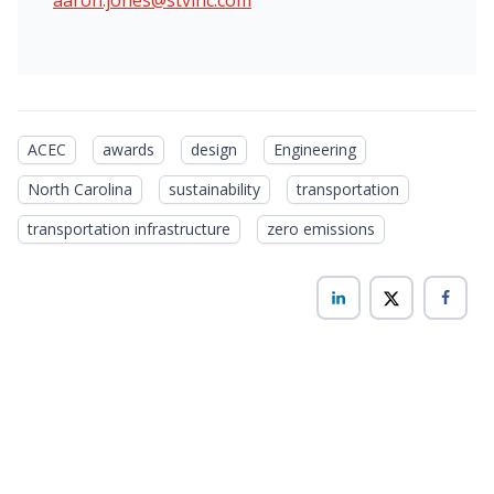
ACEC
awards
design
Engineering
North Carolina
sustainability
transportation
transportation infrastructure
zero emissions