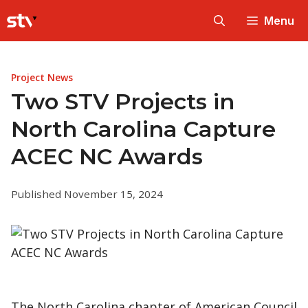
Skip
Menu
to
content
Project News
Two STV Projects in
North Carolina Capture
ACEC NC Awards
Published November 15, 2024
The North Carolina chapter of American Council