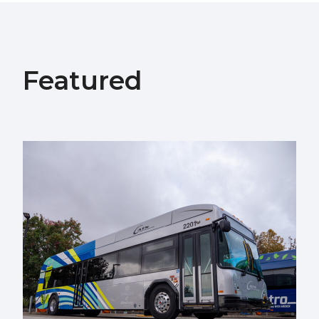
Featured