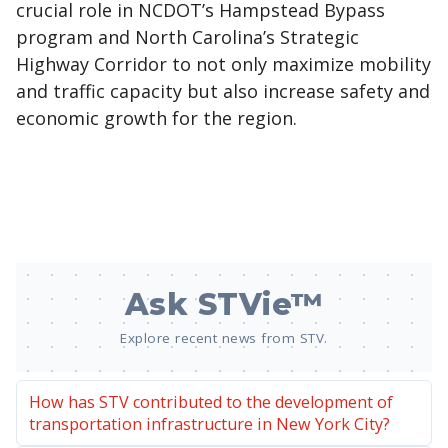
crucial role in NCDOT’s Hampstead Bypass
program and North Carolina’s Strategic
Highway Corridor to not only maximize mobility
and traffic capacity but also increase safety and
economic growth for the region.
Ask STVie™
Explore recent news from STV.
How has STV contributed to the development of
transportation infrastructure in New York City?