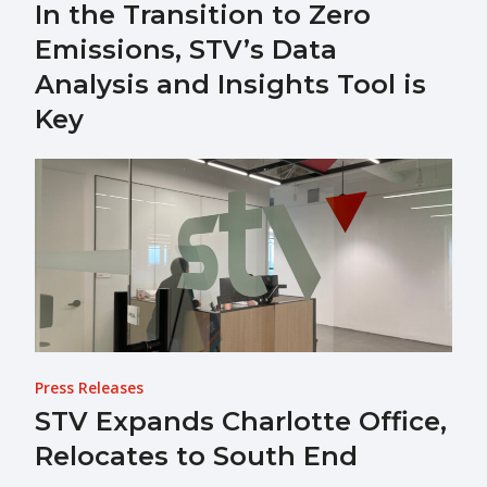
In the Transition to Zero
Emissions, STV’s Data
Analysis and Insights Tool is
Key
Press Releases
STV Expands Charlotte Office,
Relocates to South End