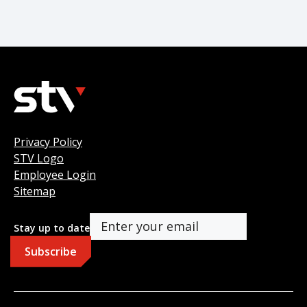
Privacy Policy
STV Logo
Employee Login
Sitemap
Stay up to date