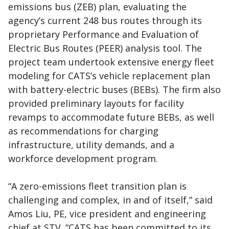
emissions bus (ZEB) plan, evaluating the
agency’s current 248 bus routes through its
proprietary Performance and Evaluation of
Electric Bus Routes (PEER) analysis tool. The
project team undertook extensive energy fleet
modeling for CATS’s vehicle replacement plan
with battery-electric buses (BEBs). The firm also
provided preliminary layouts for facility
revamps to accommodate future BEBs, as well
as recommendations for charging
infrastructure, utility demands, and a
workforce development program.
“A zero-emissions fleet transition plan is
challenging and complex, in and of itself,” said
Amos Liu, PE, vice president and engineering
chief at STV. “CATS has been committed to its