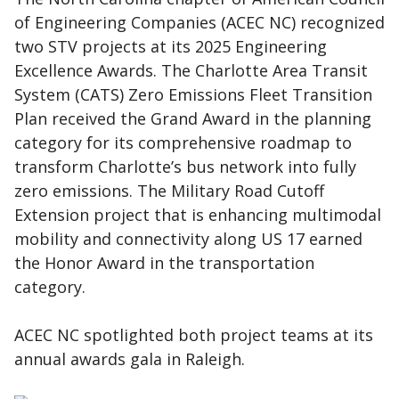
of Engineering Companies (ACEC NC) recognized
two STV projects at its 2025 Engineering
Excellence Awards. The Charlotte Area Transit
System (CATS) Zero Emissions Fleet Transition
Plan received the Grand Award in the planning
category for its comprehensive roadmap to
transform Charlotte’s bus network into fully
zero emissions. The Military Road Cutoff
Extension project that is enhancing multimodal
mobility and connectivity along US 17 earned
the Honor Award in the transportation
category.
ACEC NC spotlighted both project teams at its
annual awards gala in Raleigh.