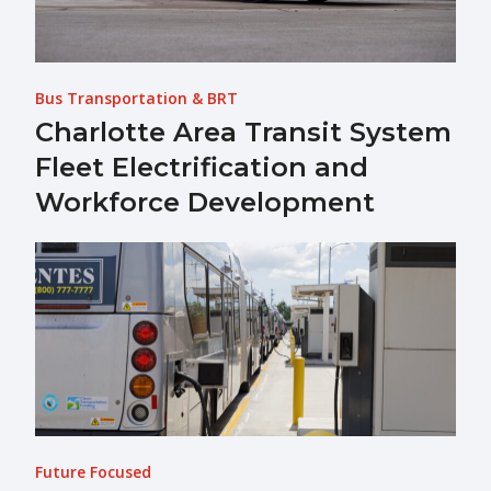
Bus Transportation & BRT
Charlotte Area Transit System
Fleet Electrification and
Workforce Development
Future Focused