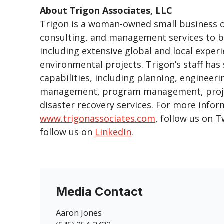
About Trigon Associates, LLC
Trigon is a woman-owned small business off
consulting, and management services to bo
including extensive global and local experi
environmental projects. Trigon’s staff has
capabilities, including planning, enginee
management, program management, project
disaster recovery services. For more infor
www.trigonassociates.com
, follow us on T
follow us on
LinkedIn
.
Media Contact
Aaron Jones