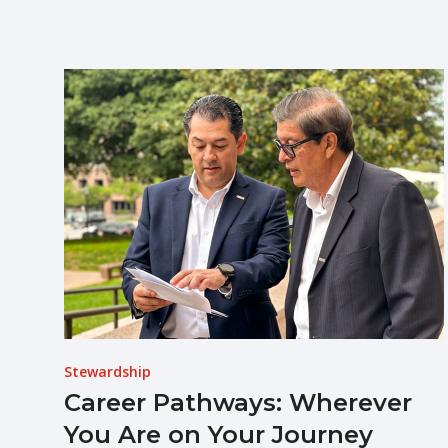
Stewardship
Career Pathways: Wherever
You Are on Your Journey