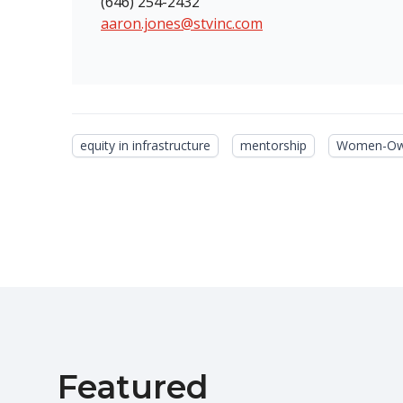
(646) 254-2432
aaron.jones@stvinc.com
equity in infrastructure
mentorship
Women-Own
Featured