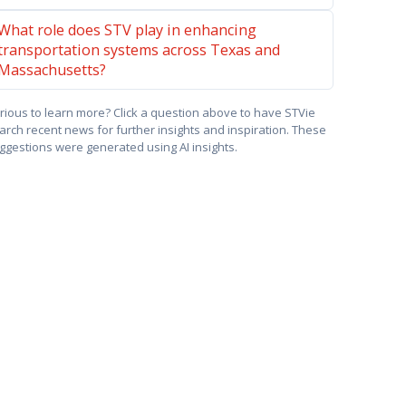
What role does STV play in enhancing
transportation systems across Texas and
Massachusetts?
rious to learn more? Click a question above to have STVie
arch recent news for further insights and inspiration. These
ggestions were generated using AI insights.