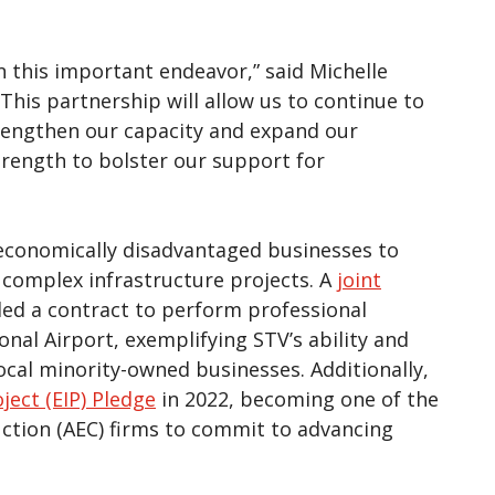
n this important endeavor,” said Michelle
“This partnership will allow us to continue to
trengthen our capacity and expand our
strength to bolster our support for
 economically disadvantaged businesses to
 complex infrastructure projects. A
joint
d a contract to perform professional
onal Airport, exemplifying STV’s ability and
al minority-owned businesses. Additionally,
ject (EIP) Pledge
in 2022, becoming one of the
uction (AEC) firms to commit to advancing