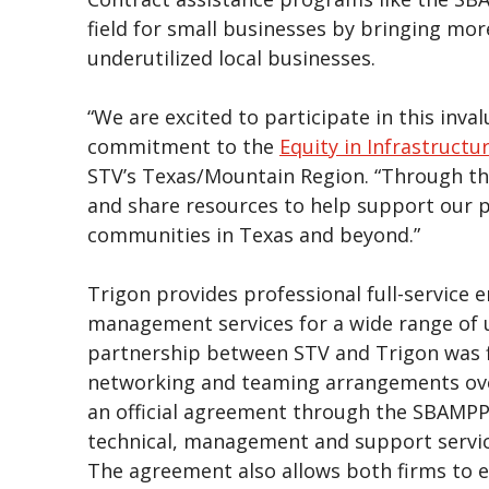
field for small businesses by bringing mor
underutilized local businesses.
“We are excited to participate in this inv
commitment to the
Equity in Infrastructu
STV’s Texas/Mountain Region. “Through th
and share resources to help support our p
communities in Texas and beyond.”
Trigon provides professional full-service 
management services for a wide range of u
partnership between STV and Trigon was fi
networking and teaming arrangements over
an official agreement through the SBAMPP.
technical, management and support service
The agreement also allows both firms to es