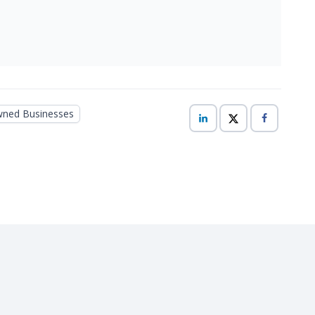
ed Businesses