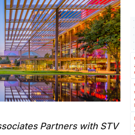
ociates Partners with STV