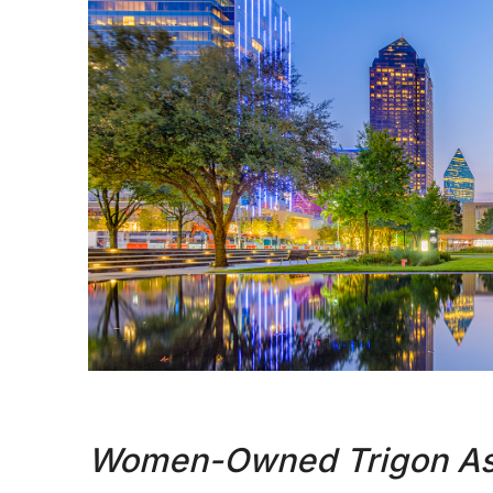
Women-Owned Trigon Ass