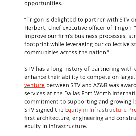
opportunities.
“Trigon is delighted to partner with STV o
Herbert, chief executive officer of Trigon. 
improve our firm’s business processes, s
footprint while leveraging our collective 
communities across the nation.”
STV has a long history of partnering with
enhance their ability to compete on large,
venture
between STV and AZ&B was awarde
services at the Dallas Fort Worth Internati
commitment to supporting and growing loc
STV signed the
Equity in Infrastructure Pro
first architecture, engineering and constr
equity in infrastructure.