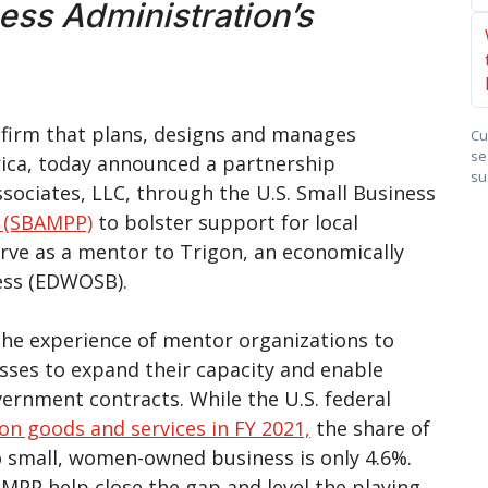
ness Administration’s
s firm that plans, designs and manages
Cu
se
rica, today announced a partnership
su
ociates, LLC, through the U.S. Small Business
 (SBAMPP)
to bolster support for local
serve as a mentor to Trigon, an economically
ess (EDWOSB).
he experience of mentor organizations to
sses to expand their capacity and enable
rnment contracts. While the U.S. federal
on goods and services in FY 2021,
the share of
o small, women-owned business is only 4.6%.
MPP help close the gap and level the playing