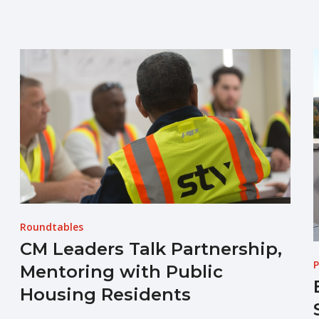
Roundtables
CM Leaders Talk Partnership,
P
Mentoring with Public
Housing Residents