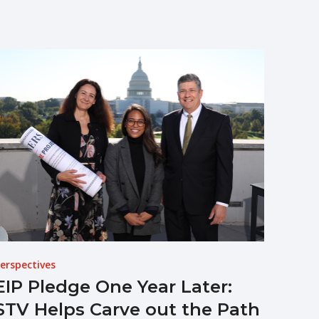
erspectives
EIP Pledge One Year Later:
STV Helps Carve out the Path