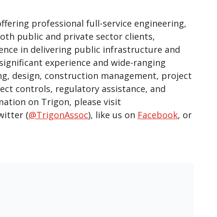
ering professional full-service engineering,
th public and private sector clients,
ence in delivering public infrastructure and
 significant experience and wide-ranging
ring, design, construction management, project
 controls, regulatory assistance, and
mation on Trigon, please visit
witter (
@TrigonAssoc
), like us on
Facebook
, or