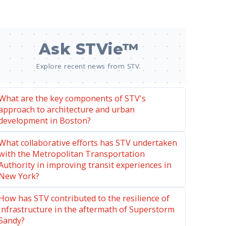
Ask STVie™
Explore recent news from STV.
What are the key components of STV's
approach to architecture and urban
development in Boston?
What collaborative efforts has STV undertaken
with the Metropolitan Transportation
Authority in improving transit experiences in
New York?
How has STV contributed to the resilience of
infrastructure in the aftermath of Superstorm
Sandy?