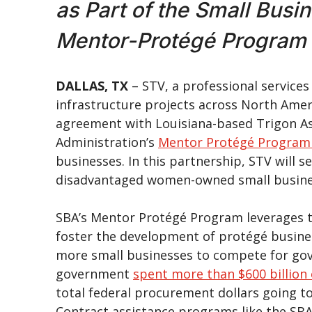
as Part of the Small Busi
Mentor-Protégé Program
DALLAS, TX
– STV, a professional service
infrastructure projects across North Ame
agreement with Louisiana-based Trigon Ass
Administration’s
Mentor Protégé Program
businesses. In this partnership, STV will 
disadvantaged women-owned small busin
SBA’s Mentor Protégé Program leverages t
foster the development of protégé busine
more small businesses to compete for gove
government
spent more than $600 billion 
total federal procurement dollars going t
Contract assistance programs like the SBA