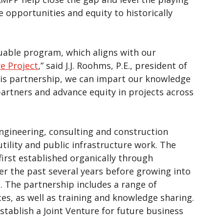
e opportunities and equity to historically
aluable program, which aligns with our
re Project
,” said J.J. Roohms, P.E., president of
is partnership, we can impart our knowledge
artners and advance equity in projects across
engineering, consulting and construction
tility and public infrastructure work. The
rst established organically through
 the past several years before growing into
 The partnership includes a range of
s, as well as training and knowledge sharing.
tablish a Joint Venture for future business