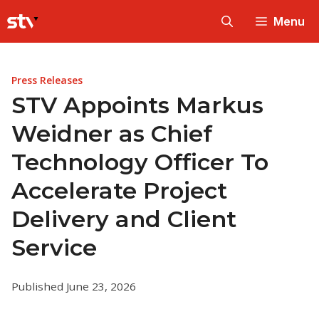
Skip
Menu
to
content
Press Releases
STV Appoints Markus
Weidner as Chief
Technology Officer To
Accelerate Project
Delivery and Client
Service
Published June 23, 2026