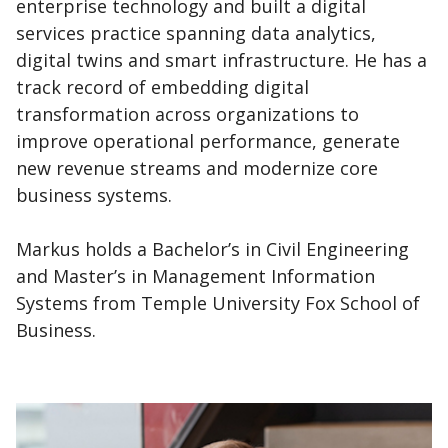
enterprise technology and built a digital
services practice spanning data analytics,
digital twins and smart infrastructure. He has a
track record of embedding digital
transformation across organizations to
improve operational performance, generate
new revenue streams and modernize core
business systems.
Markus holds a Bachelor’s in Civil Engineering
and Master’s in Management Information
Systems from Temple University Fox School of
Business.