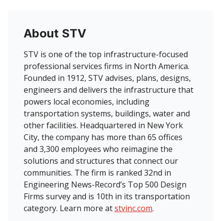
About STV
STV is one of the top infrastructure-focused
professional services firms in North America.
Founded in 1912, STV advises, plans, designs,
engineers and delivers the infrastructure that
powers local economies, including
transportation systems, buildings, water and
other facilities. Headquartered in New York
City, the company has more than 65 offices
and 3,300 employees who reimagine the
solutions and structures that connect our
communities. The firm is ranked 32nd in
Engineering News-Record’s Top 500 Design
Firms survey and is 10th in its transportation
category. Learn more at
stvinc.com
.