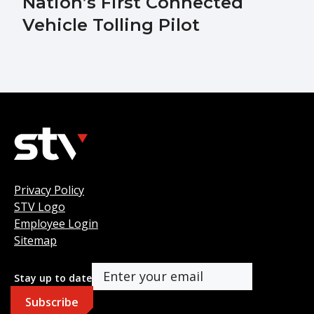
Nation’s First Connected
Vehicle Tolling Pilot
Privacy Policy
STV Logo
Employee Login
Sitemap
Stay up to date