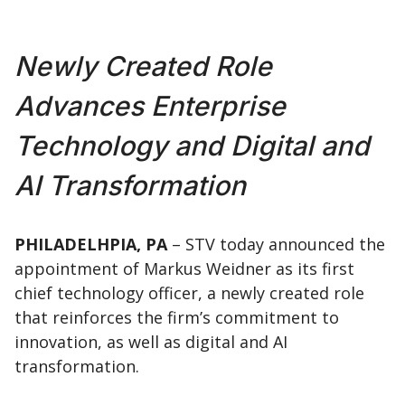
Newly Created Role
Advances Enterprise
Technology and Digital and
AI Transformation
PHILADELHPIA, PA
– STV today announced the
appointment of Markus Weidner as its first
chief technology officer, a newly created role
that reinforces the firm’s commitment to
innovation, as well as digital and AI
transformation.