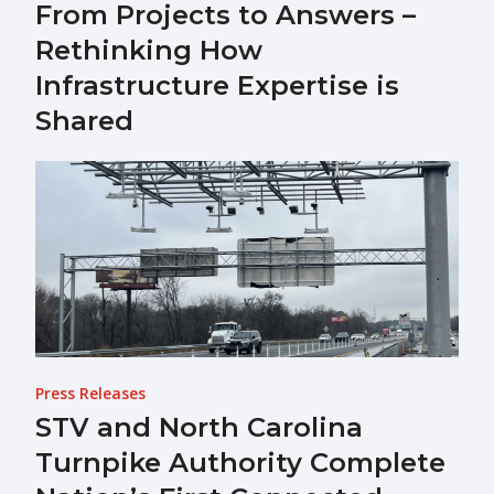
From Projects to Answers –
Rethinking How
Infrastructure Expertise is
Shared
Press Releases
STV and North Carolina
Turnpike Authority Complete