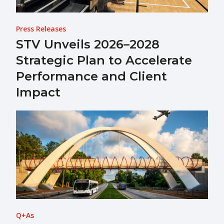
Press Releases
STV Unveils 2026–2028
Strategic Plan to Accelerate
Performance and Client
Impact
Q+As