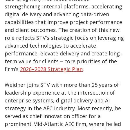
strengthening internal platforms, accelerating
digital delivery and advancing data-driven
capabilities that improve project performance
and client outcomes. The creation of this new
role reflects STV’s strategic focus on leveraging
advanced technologies to accelerate
performance, elevate delivery and create long-
term value for clients – core priorities of the
firm’s
2026–2028 Strategic Plan
.
Weidner joins STV with more than 25 years of
leadership experience at the intersection of
enterprise systems, digital delivery and AI
strategy in the AEC industry. Most recently, he
served as chief innovation officer for a
prominent Mid-Atlantic AEC firm, where he led