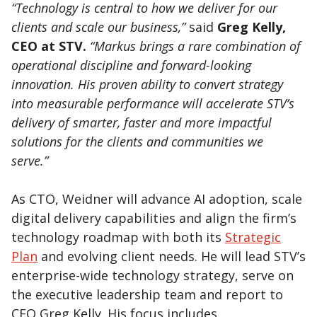
“Technology is central to how we deliver for our
clients and scale our business,”
said
Greg Kelly,
CEO at STV.
“Markus brings a rare combination of
operational discipline and forward-looking
innovation. His proven ability to convert strategy
into measurable performance will accelerate STV’s
delivery of smarter, faster and more impactful
solutions for the clients and communities we
serve.”
As CTO, Weidner will advance AI adoption, scale
digital delivery capabilities and align the firm’s
technology roadmap with both its
Strategic
Plan
and evolving client needs. He will lead STV’s
enterprise-wide technology strategy, serve on
the executive leadership team and report to
CEO Greg Kelly. His focus includes