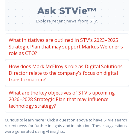
Ask STVie™
Explore recent news from STV.
What initiatives are outlined in STV's 2023–2025
Strategic Plan that may support Markus Weidner's
role as CTO?
How does Mark McElroy's role as Digital Solutions
Director relate to the company's focus on digital
transformation?
What are the key objectives of STV's upcoming
2026–2028 Strategic Plan that may influence
technology strategy?
Curious to learn more? Click a question above to have STVie search
recent news for further insights and inspiration. These suggestions
were generated using AI insights.