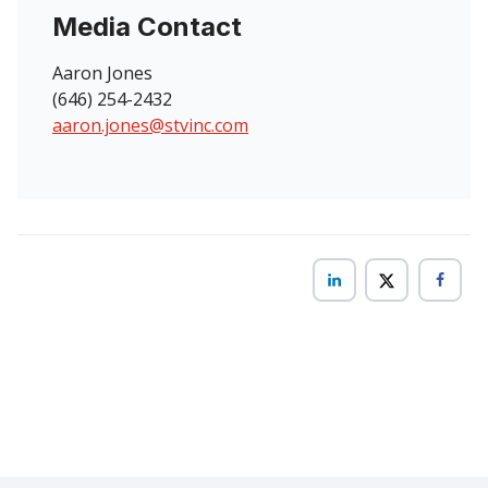
Media Contact
Aaron Jones
(646) 254-2432
aaron.jones@stvinc.com