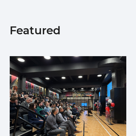
Featured