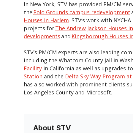
In New York, STV has provided PM/CM servi
the
Polo Grounds campus redevelopment
Houses in Harlem
. STV’s work with NYCHA 
projects for
The Andrew Jackson Houses in
developments
and
Kingsborough Houses i
STV’s PM/CM experts are also leading comp
including the Whatcom County Jail in Was
Facility
in California as well as upgrades t
Station
and the
Delta Sky Way Program at 
has also worked with prominent clients suc
Los Angeles County and Microsoft.
About STV