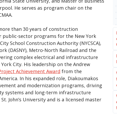
fornia State University, and Master of Business
erpool. He serves as program chair on the
 CMAA.
more than 30 years of construction
 public-sector programs for the New York
City School Construction Authority (NYCSCA),
York (DASNY), Metro-North Railroad and the
vering complex electrical and infrastructure
 York City. His leadership on the Andrew
Project Achievement Award
from the
merica. In his expanded role, Diakoumakos
ovement and modernization programs, driving
ity systems and long-term infrastructure
t. John’s University and is a licensed master