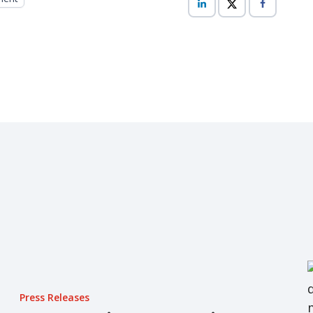
Press Releases