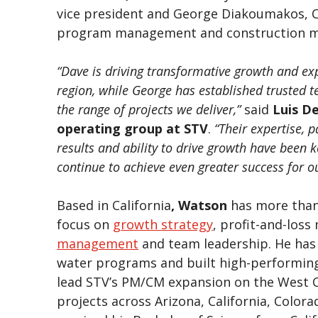
vice president and George Diakoumakos, CC
program management and construction 
“Dave is driving transformative growth and e
region, while George has established trusted 
the range of projects we deliver,”
said
Luis D
operating group at STV
.
“Their expertise, 
results and ability to drive growth have been k
continue to achieve even greater success for ou
Based in California
, Watson
has more than 
focus on
growth strategy
, profit-and-los
management
and team leadership. He has 
water programs and built high-performing
lead STV’s PM/CM expansion on the West C
projects across Arizona, California, Colo