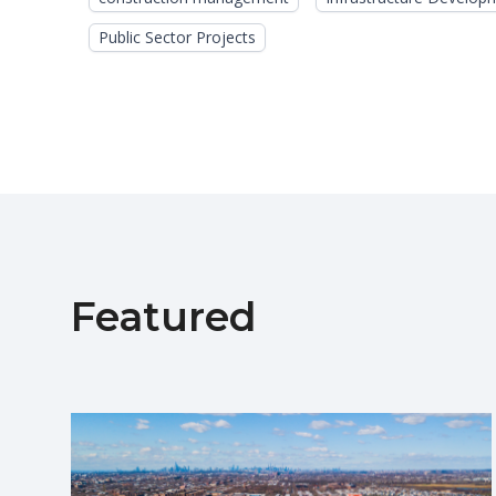
Public Sector Projects
Featured