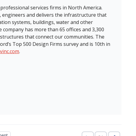
 professional services firms in North America.
, engineers and delivers the infrastructure that
ation systems, buildings, water and other
the company has more than 65 offices and 3,300
structures that connect our communities. The
ord’s Top 500 Design Firms survey and is 10th in
tvinc.com
.
ment