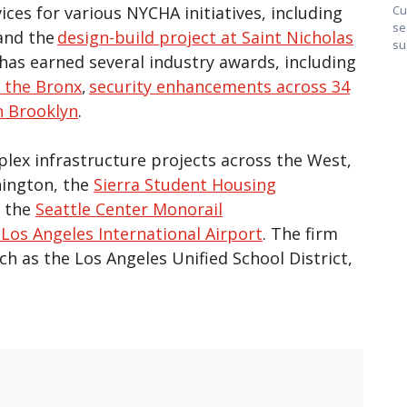
ces for various NYCHA initiatives, including
Cu
se
and the
design-build project at Saint Nicholas
su
has earned several industry awards, including
 the Bronx
,
security enhancements across 34
n Brooklyn
.
lex infrastructure projects across the West,
hington, the
Sierra Student Housing
o the
Seattle Center Monorail
Los Angeles International Airport
. The firm
h as the Los Angeles Unified School District,