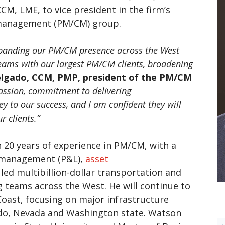
M, LME, to vice president in the firm’s
management (PM/CM) group.
xpanding our PM/CM presence across the West
teams with our largest PM/CM clients, broadening
elgado, CCM, PMP, president of the PM/CM
passion, commitment to delivering
ey to our success, and I am confident they will
r clients.”
20 years of experience in PM/CM, with a
s management (P&L),
asset
led multibillion-dollar transportation and
 teams across the West. He will continue to
oast, focusing on major infrastructure
rado, Nevada and Washington state. Watson