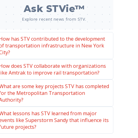
Ask STVie™
Explore recent news from STV.
How has STV contributed to the development
of transportation infrastructure in New York
City?
How does STV collaborate with organizations
like Amtrak to improve rail transportation?
What are some key projects STV has completed
for the Metropolitan Transportation
Authority?
What lessons has STV learned from major
events like Superstorm Sandy that influence its
future projects?