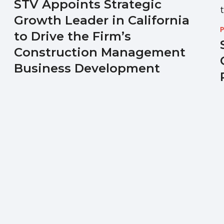
STV Appoints Strategic
Growth Leader in California
P
to Drive the Firm’s
Construction Management
Business Development