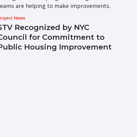
roject News
STV Recognized by NYC
Council for Commitment to
Public Housing Improvement