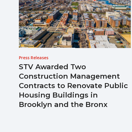
Press Releases
STV Awarded Two
Construction Management
Contracts to Renovate Public
Housing Buildings in
Brooklyn and the Bronx