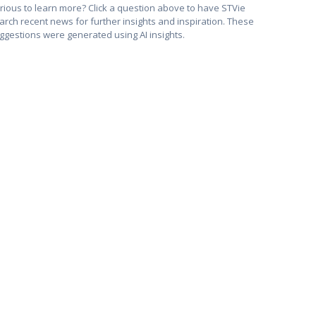
rious to learn more? Click a question above to have STVie
arch recent news for further insights and inspiration. These
ggestions were generated using AI insights.