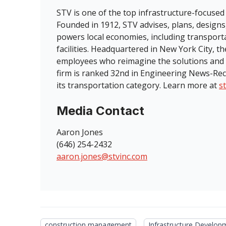
STV is one of the top infrastructure-focused
Founded in 1912, STV advises, plans, designs
powers local economies, including transport
facilities. Headquartered in New York City, 
employees who reimagine the solutions and 
firm is ranked 32nd in Engineering News-Rec
its transportation category. Learn more at
s
Media Contact
Aaron Jones
(646) 254-2432
aaron.jones@stvinc.com
construction management
Infrastructure Develop