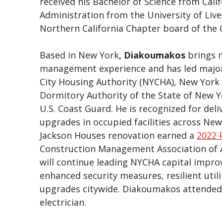
received his Bachelor of Science from Cali
Administration from the University of Liv
Northern California Chapter board of the
Based in New York
, Diakoumakos
brings 
management experience and has led major
City Housing Authority (NYCHA), New York 
Dormitory Authority of the State of New 
U.S. Coast Guard. He is recognized for deli
upgrades in occupied facilities across New
Jackson Houses renovation earned a
2022 
Construction Management Association of A
will continue leading NYCHA capital impr
enhanced security measures, resilient util
upgrades citywide. Diakoumakos attended S
electrician.