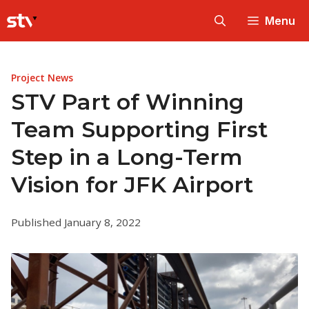
Skip
Menu
to
content
Project News
STV Part of Winning
Team Supporting First
Step in a Long-Term
Vision for JFK Airport
Published January 8, 2022