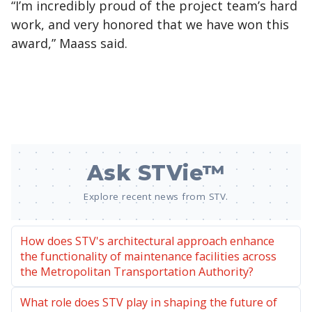
“I’m incredibly proud of the project team’s hard
work, and very honored that we have won this
award,” Maass said.
Ask STVie™
Explore recent news from STV.
How does STV's architectural approach enhance
the functionality of maintenance facilities across
the Metropolitan Transportation Authority?
What role does STV play in shaping the future of