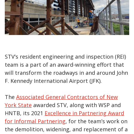
STV’s resident engineering and inspection (REI)
team is a part of an award-winning effort that
will transform the roadways in and around John
F. Kennedy International Airport (JFK).
The
Associated General Contractors of New
York State
awarded STV, along with WSP and
HNTB, its 2021
Excellence in Partnering Award
for Informal Partnering
, for the team’s work on
the demolition, widening, and replacement of a