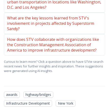
urban transportation in locations like Washington,
D.C. and Los Angeles?
What are the key lessons learned from STV's
involvement in projects affected by Superstorm
Sandy?
How does STV collaborate with organizations like
the Construction Management Association of
America to improve infrastructure development?
Curious to learn more? Click a question above to have STVie search
recent news for further insights and inspiration. These suggestions
were generated using AI insights.
awards
highway/bridges
Infrastructure Development
New York