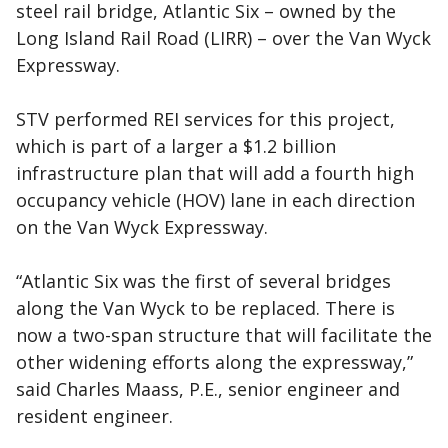
steel rail bridge, Atlantic Six – owned by the
Long Island Rail Road (LIRR) – over the Van Wyck
Expressway.
STV performed REI services for this project,
which is part of a larger a $1.2 billion
infrastructure plan that will add a fourth high
occupancy vehicle (HOV) lane in each direction
on the Van Wyck Expressway.
“Atlantic Six was the first of several bridges
along the Van Wyck to be replaced. There is
now a two-span structure that will facilitate the
other widening efforts along the expressway,”
said Charles Maass, P.E., senior engineer and
resident engineer.