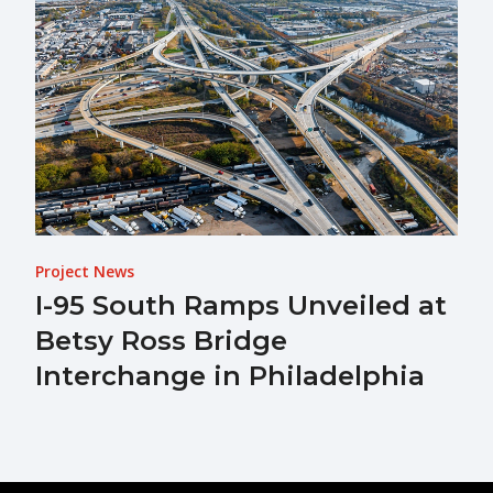
Project News
I-95 South Ramps Unveiled at
Betsy Ross Bridge
Interchange in Philadelphia