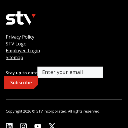
Privacy Policy
STV Logo
Employee Login
Sitemap
Stay up to date
Copyright 2026 © STV Incorporated. All rights reserved.