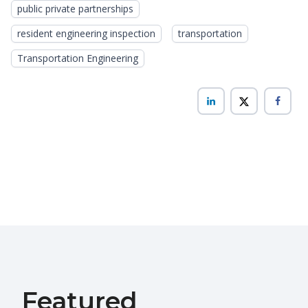
public private partnerships
resident engineering inspection
transportation
Transportation Engineering
Featured