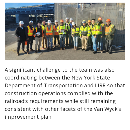
A significant challenge to the team was also
coordinating between the New York State
Department of Transportation and LIRR so that
construction operations complied with the
railroad’s requirements while still remaining
consistent with other facets of the Van Wyck’s
improvement plan.