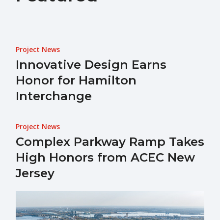
Project News
Innovative Design Earns
Honor for Hamilton
Interchange
Project News
Complex Parkway Ramp Takes
High Honors from ACEC New
Jersey