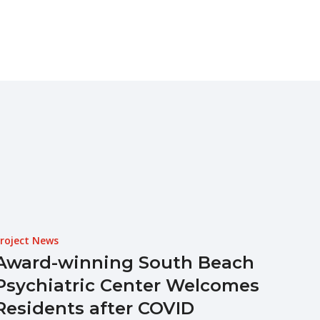
roject News
Award-winning South Beach
Psychiatric Center Welcomes
Residents after COVID