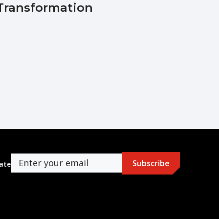
Transformation
ate