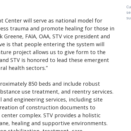
Cu
se
su
Center will serve as national model for
ress trauma and promote healing for those in
nk Greene, FAIA, OAA, STV vice president and
ive is that people entering the system will
ure project allows us to give form to the
t and STV is honored to lead these emergent
ral health sectors.”
pproximately 850 beds and include robust
ubstance use treatment, and reentry services.
al and engineering services, including site
 creation of construction documents to
 center complex. STV provides a holistic
ne, healing and supportive environments.
on stabilization, treatment, care