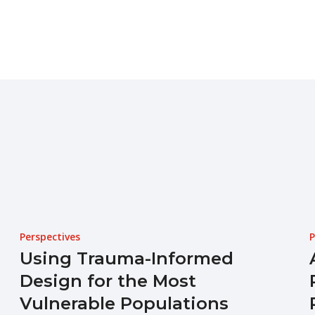
Perspectives
P
Using Trauma-Informed
Design for the Most
Vulnerable Populations