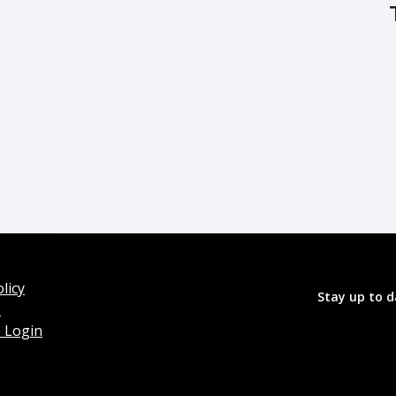
licy
Stay up to d
o
 Login