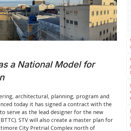
as a National Model for
gn
ering, architectural, planning, program and
ced today it has signed a contract with the
o serve as the lead designer for the new
TTC). STV will also create a master plan for
altimore City Pretrial Complex north of