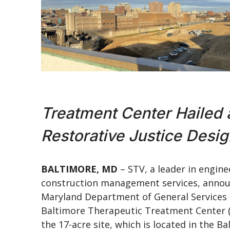
Treatment Center Hailed 
Restorative Justice Desi
BALTIMORE, MD
– STV, a leader in engine
construction management services, announ
Maryland Department of General Services t
Baltimore Therapeutic Treatment Center (B
the 17-acre site, which is located in the B