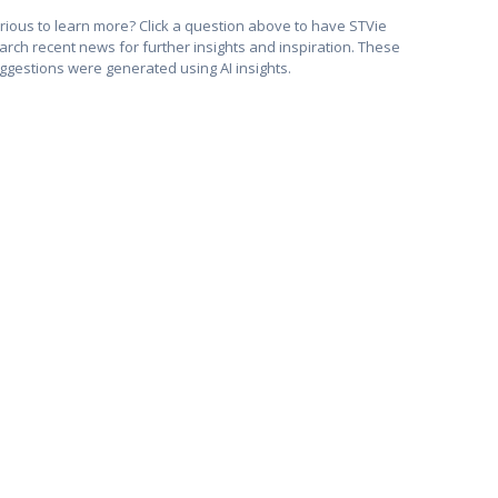
rious to learn more? Click a question above to have STVie
arch recent news for further insights and inspiration. These
ggestions were generated using AI insights.