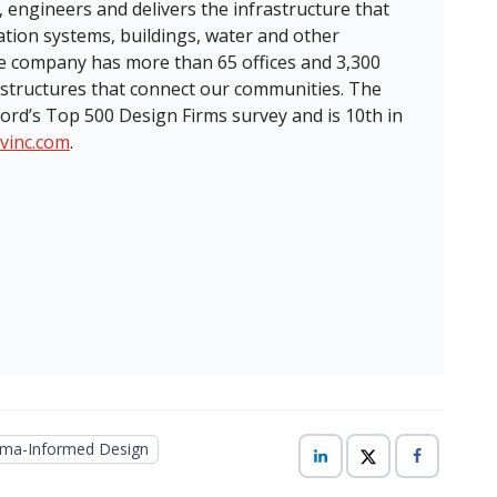
, engineers and delivers the infrastructure that
ation systems, buildings, water and other
the company has more than 65 offices and 3,300
structures that connect our communities. The
ord’s Top 500 Design Firms survey and is 10th in
tvinc.com
.
ma-Informed Design