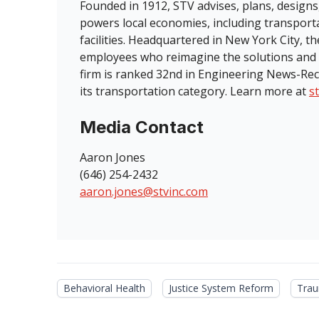
Founded in 1912, STV advises, plans, designs
powers local economies, including transport
facilities. Headquartered in New York City, 
employees who reimagine the solutions and 
firm is ranked 32nd in Engineering News-Rec
its transportation category. Learn more at
s
Media Contact
Aaron Jones
(646) 254-2432
aaron.jones@stvinc.com
Behavioral Health
Justice System Reform
Trau