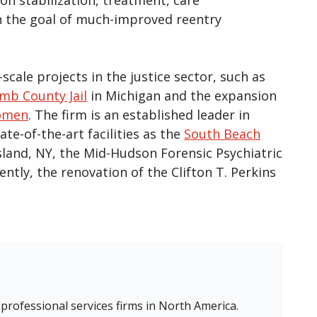
h the goal of much-improved reentry
scale projects in the justice sector, such as
b County Jail
in Michigan and the expansion
Women
. The firm is an established leader in
te-of-the-art facilities as the
South Beach
sland, NY, the Mid-Hudson Forensic Psychiatric
tly, the renovation of the Clifton T. Perkins
 professional services firms in North America.