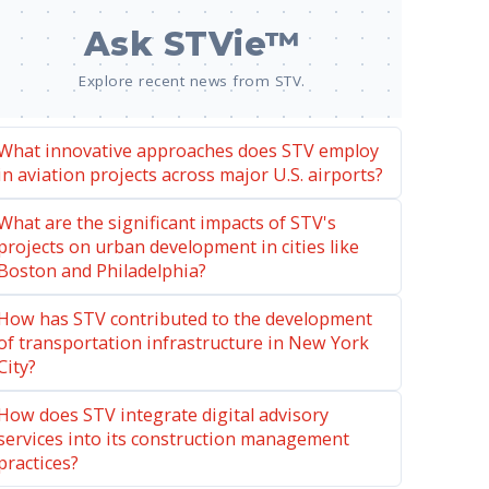
Ask STVie™
Explore recent news from STV.
What innovative approaches does STV employ
in aviation projects across major U.S. airports?
What are the significant impacts of STV's
projects on urban development in cities like
Boston and Philadelphia?
How has STV contributed to the development
of transportation infrastructure in New York
City?
How does STV integrate digital advisory
services into its construction management
practices?