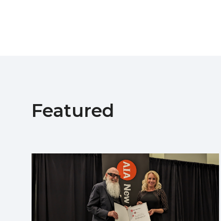
Featured