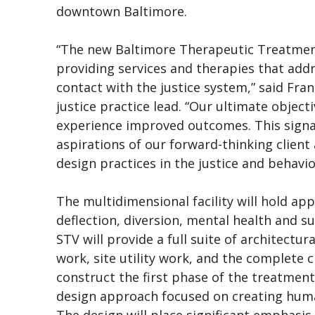
downtown Baltimore.
“The new Baltimore Therapeutic Treatment 
providing services and therapies that add
contact with the justice system,” said Fra
justice practice lead. “Our ultimate object
experience improved outcomes. This signat
aspirations of our forward-thinking clien
design practices in the justice and behavio
The multidimensional facility will hold a
deflection, diversion, mental health and s
STV will provide a full suite of architectur
work, site utility work, and the complete
construct the first phase of the treatment
design approach focused on creating huma
The design will place significant emphasis 