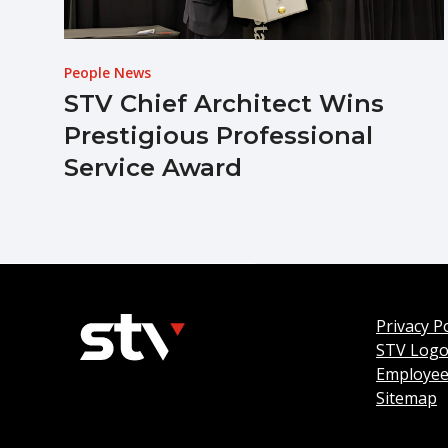
People News
STV Chief Architect Wins
Prestigious Professional
Service Award
Privacy Po
STV Log
Employee
Sitemap