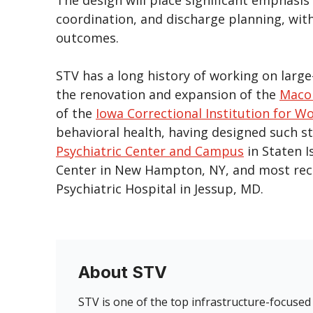
coordination, and discharge planning, wit
outcomes.
STV has a long history of working on large-
the renovation and expansion of the
Macom
of the
Iowa Correctional Institution for 
behavioral health, having designed such sta
Psychiatric Center and Campus
in Staten I
Center in New Hampton, NY, and most recen
Psychiatric Hospital in Jessup, MD.
About STV
STV is one of the top infrastructure-focused