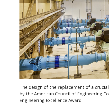
The design of the replacement of a crucia
by the American Council of Engineering C
Engineering Excellence Award.