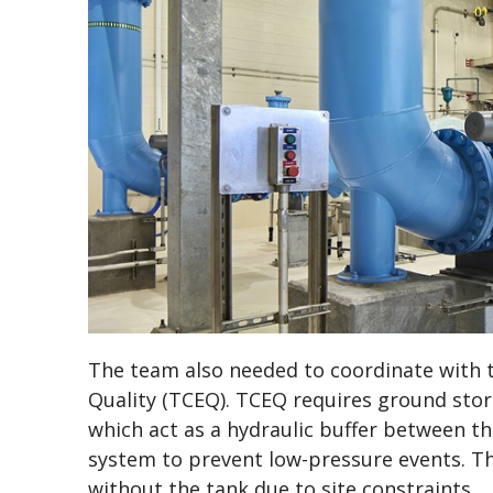
The team also needed to coordinate with
Quality (TCEQ). TCEQ requires ground stor
which act as a hydraulic buffer between th
system to prevent low-pressure events. T
without the tank due to site constraints.