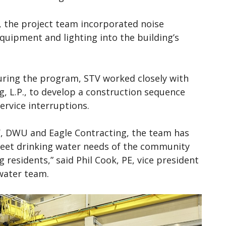
s, the project team incorporated noise
equipment and lighting into the building’s
during the program, STV worked closely with
, L.P., to develop a construction sequence
ervice interruptions.
, DWU and Eagle Contracting, the team has
eet drinking water needs of the community
residents,” said Phil Cook, PE, vice president
 water team.