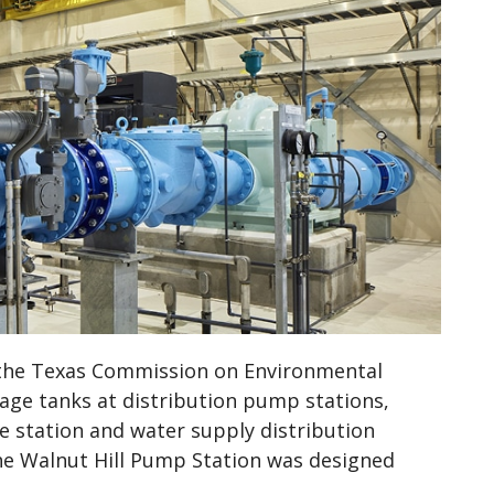
 the Texas Commission on Environmental
age tanks at distribution pump stations,
e station and water supply distribution
he Walnut Hill Pump Station was designed