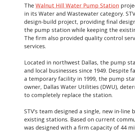
The
Walnut Hill Water Pump Station
proje
in its Water and Wastewater category. STV
design-build project, providing final desi
the pump station while keeping the existin
The firm also provided quality control ser
services.
Located in northwest Dallas, the pump sta
and local businesses since 1949. Despite fa
a temporary facility in 1999, the pump stati
owner, Dallas Water Utilities (DWU), deter
to completely replace the station.
STV’s team designed a single, new in-line 
existing stations. Based on current comm
was designed with a firm capacity of 44 mi