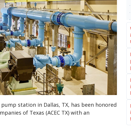
l pump station in Dallas, TX, has been honored
ompanies of Texas (ACEC TX) with an