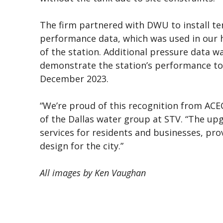
The firm partnered with DWU to install t
performance data, which was used in our 
of the station. Additional pressure data w
demonstrate the station’s performance t
December 2023.
“We’re proud of this recognition from ACEC
of the Dallas water group at STV. “The up
services for residents and businesses, pro
design for the city.”
All images by Ken Vaughan