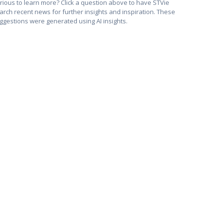
rious to learn more? Click a question above to have STVie
arch recent news for further insights and inspiration. These
ggestions were generated using AI insights.