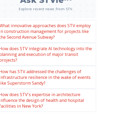
Ask STVie™
Explore recent news from STV.
What innovative approaches does STV employ
in construction management for projects like
the Second Avenue Subway?
How does STV integrate AI technology into the
planning and execution of major transit
projects?
How has STV addressed the challenges of
infrastructure resilience in the wake of events
like Superstorm Sandy?
How does STV's expertise in architecture
influence the design of health and hospital
facilities in New York?