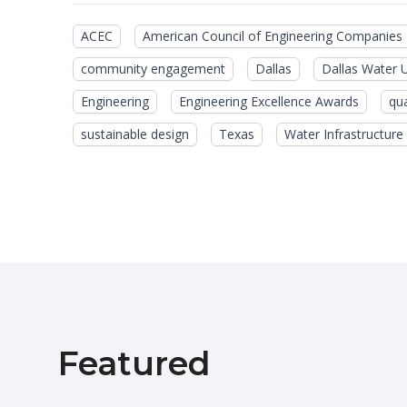
ACEC
American Council of Engineering Companies
community engagement
Dallas
Dallas Water Ut
Engineering
Engineering Excellence Awards
qua
sustainable design
Texas
Water Infrastructure
Featured