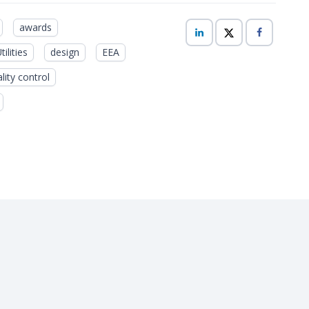
awards
ilities
design
EEA
lity control