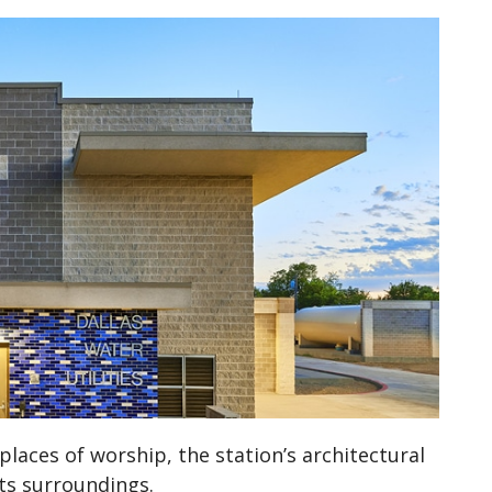
laces of worship, the station’s architectural
its surroundings.