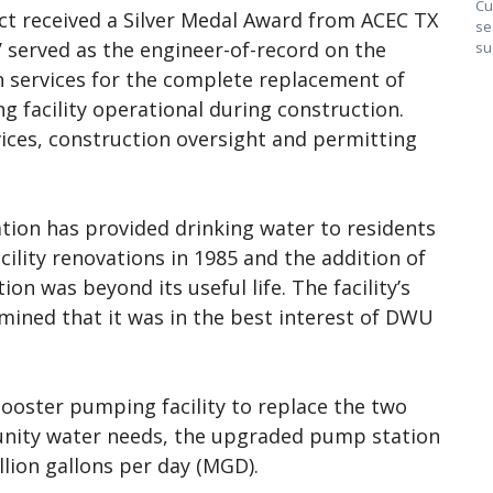
Cu
ct received a Silver Medal Award from ACEC TX
se
 served as the engineer-of-record on the
su
gn services for the complete replacement of
g facility operational during construction.
vices, construction oversight and permitting
tion has provided drinking water to residents
cility renovations in 1985 and the addition of
on was beyond its useful life. The facility’s
mined that it was in the best interest of DWU
booster pumping facility to replace the two
unity water needs, the upgraded pump station
llion gallons per day (MGD).