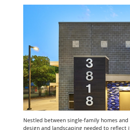
Nestled between single-family homes and p
design and landscaping needed to reflect 