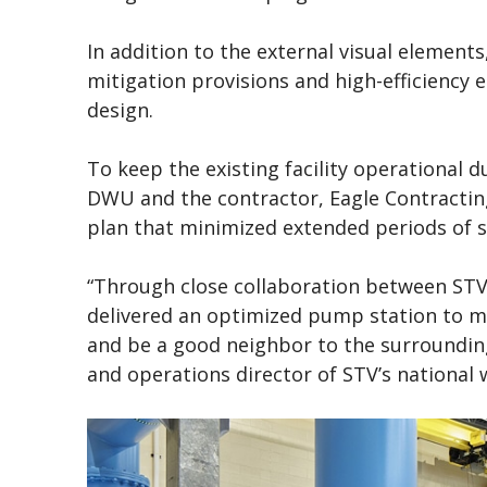
In addition to the external visual element
mitigation provisions and high-efficiency 
design.
To keep the existing facility operational 
DWU and the contractor, Eagle Contracting
plan that minimized extended periods of s
“Through close collaboration between STV
delivered an optimized pump station to m
and be a good neighbor to the surrounding 
and operations director of STV’s national