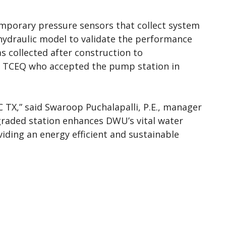
emporary pressure sensors that collect system
hydraulic model to validate the performance
as collected after construction to
o TCEQ who accepted the pump station in
 TX,” said Swaroop Puchalapalli, P.E., manager
graded station enhances DWU’s vital water
viding an energy efficient and sustainable