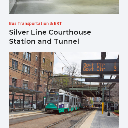
Bus Transportation & BRT
Silver Line Courthouse
Station and Tunnel