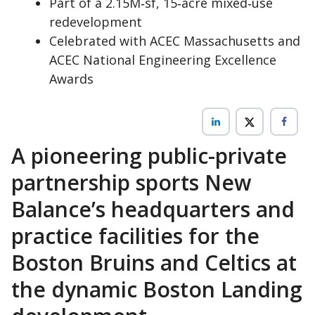
Part of a 2.15M‑sf, 15‑acre mixed‑use
redevelopment
Celebrated with ACEC Massachusetts and
ACEC National Engineering Excellence
Awards
A pioneering public-private
partnership sports New
Balance’s headquarters and
practice facilities for the
Boston Bruins and Celtics at
the dynamic Boston Landing