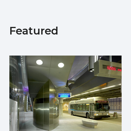
Featured