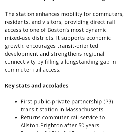
The station enhances mobility for commuters,
residents, and visitors, providing direct rail
access to one of Boston’s most dynamic
mixed‑use districts. It supports economic
growth, encourages transit‑oriented
development and strengthens regional
connectivity by filling a longstanding gap in
commuter rail access.
Key stats and accolades
First public‑private partnership (P3)
transit station in Massachusetts
Returns commuter rail service to
Allston‑Brighton after 50 years