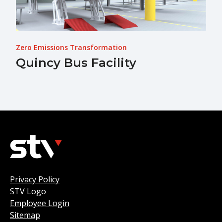
Zero Emissions Transformation
Quincy Bus Facility
Privacy Policy
STV Logo
Employee Login
Sitemap