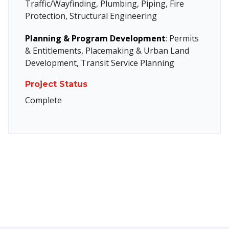
Traffic/Wayfinding, Plumbing, Piping, Fire
Protection, Structural Engineering
Planning & Program Development
: Permits
& Entitlements, Placemaking & Urban Land
Development, Transit Service Planning
Project Status
Complete