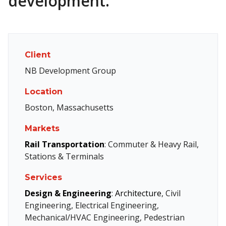
development.
Client
NB Development Group
Location
Boston, Massachusetts
Markets
Rail Transportation
: Commuter & Heavy Rail,
Stations & Terminals
Services
Design & Engineering
:
Architecture
, Civil
Engineering, Electrical Engineering,
Mechanical/HVAC Engineering, Pedestrian