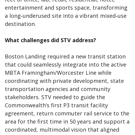
entertainment and sports space, transforming
a long‑underused site into a vibrant mixed‑use
destination.
What challenges did STV address?
Boston Landing required a new transit station
that could seamlessly integrate into the active
MBTA Framingham/Worcester Line while
coordinating with private development, state
transportation agencies and community
stakeholders. STV needed to guide the
Commonwealth’s first P3 transit facility
agreement, return commuter rail service to the
area for the first time in 50 years and support a
coordinated, multimodal vision that aligned