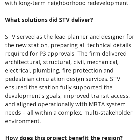
with long‑term neighborhood redevelopment.
What solutions did STV deliver?
STV served as the lead planner and designer for
the new station, preparing all technical details
required for P3 approvals. The firm delivered
architectural, structural, civil, mechanical,
electrical, plumbing, fire protection and
pedestrian circulation design services. STV
ensured the station fully supported the
development’s goals, improved transit access,
and aligned operationally with MBTA system
needs – all within a complex, multi‑stakeholder
environment.
How does this project benefit the region?