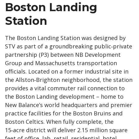
Boston Landing
Station
The Boston Landing Station was designed by
STV as part of a groundbreaking public‑private
partnership (P3) between NB Development
Group and Massachusetts transportation
officials. Located on a former industrial site in
the Allston‑Brighton neighborhood, the station
provides a vital commuter rail connection to
the Boston Landing development – home to
New Balance’s world headquarters and premier
practice facilities for the Boston Bruins and
Boston Celtics. When fully complete, the
15‑acre district will deliver 2.15 million square
feet of office, lab, retail, residential, hotel,