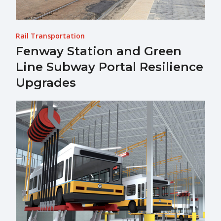
Rail Transportation
Fenway Station and Green
Line Subway Portal Resilience
Upgrades