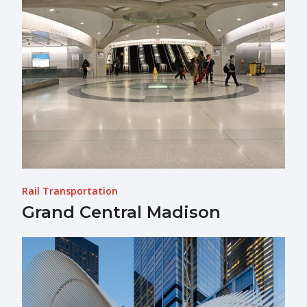
Rail Transportation
Grand Central Madison