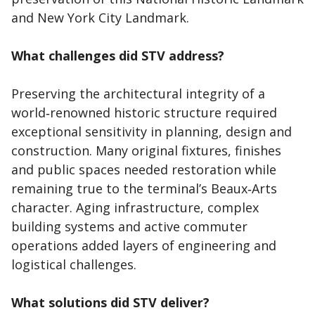
and New York City Landmark.
What challenges did STV address?
Preserving the architectural integrity of a
world‑renowned historic structure required
exceptional sensitivity in planning, design and
construction. Many original fixtures, finishes
and public spaces needed restoration while
remaining true to the terminal’s Beaux‑Arts
character. Aging infrastructure, complex
building systems and active commuter
operations added layers of engineering and
logistical challenges.
What solutions did STV deliver?