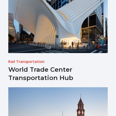
Rail Transportation
World Trade Center
Transportation Hub