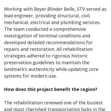
Working with Beyer Blinder Belle, STV served as
lead engineer, providing structural, civil,
mechanical, electrical and plumbing services.
The team conducted a comprehensive
investigation of terminal conditions and
developed detailed recommendations for
repairs and restoration. All rehabilitation
strategies adhered to rigorous historic
preservation guidelines to maintain the
landmark’s authenticity while updating core
systems for modern use.
How does this project benefit the region?
The rehabilitation renewed one of the busiest
and most cherished transportation hubs in the