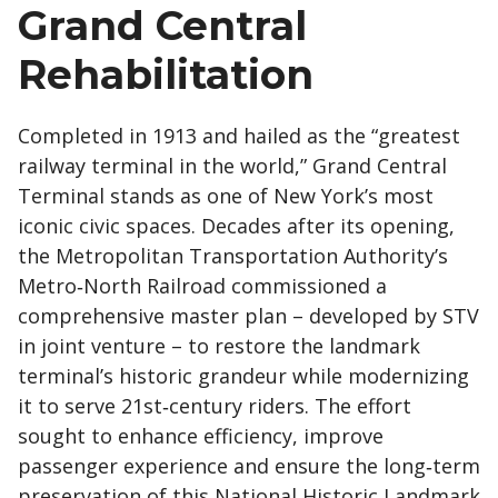
Grand Central
Rehabilitation
Completed in 1913 and hailed as the “greatest
railway terminal in the world,” Grand Central
Terminal stands as one of New York’s most
iconic civic spaces. Decades after its opening,
the Metropolitan Transportation Authority’s
Metro‑North Railroad commissioned a
comprehensive master plan – developed by STV
in joint venture – to restore the landmark
terminal’s historic grandeur while modernizing
it to serve 21st‑century riders. The effort
sought to enhance efficiency, improve
passenger experience and ensure the long‑term
preservation of this National Historic Landmark