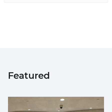
Featured