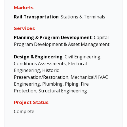
Markets
Rail Transportation
: Stations & Terminals
Services
Planning & Program Development
: Capital
Program Development & Asset Management
Design & Engineering
: Civil Engineering,
Conditions Assessments, Electrical
Engineering,
Historic
Preservation/Restoration
, Mechanical/HVAC
Engineering, Plumbing, Piping, Fire
Protection, Structural Engineering
Project Status
Complete