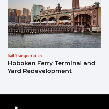
Rail Transportation
Hoboken Ferry Terminal and
Yard Redevelopment