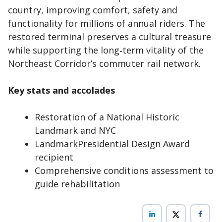
country, improving comfort, safety and
functionality for millions of annual riders. The
restored terminal preserves a cultural treasure
while supporting the long‑term vitality of the
Northeast Corridor’s commuter rail network.
Key stats and accolades
Restoration of a National Historic
Landmark and NYC
LandmarkPresidential Design Award
recipient
Comprehensive conditions assessment to
guide rehabilitation