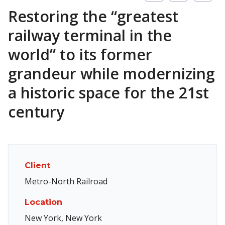
Restoring the “greatest
railway terminal in the
world” to its former
grandeur while modernizing
a historic space for the 21st
century
Client
Metro-North Railroad
Location
New York, New York