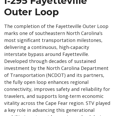
I‑295 Fayetteville
Outer Loop
The completion of the Fayetteville Outer Loop
marks one of southeastern North Carolina’s
most significant transportation milestones,
delivering a continuous, high‑capacity
interstate bypass around Fayetteville.
Developed through decades of sustained
investment by the North Carolina Department
of Transportation (NCDOT) and its partners,
the fully open loop enhances regional
connectivity, improves safety and reliability for
travelers, and supports long‑term economic
vitality across the Cape Fear region. STV played
a key role in advancing this generational