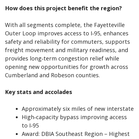
How does this project benefit the region?
With all segments complete, the Fayetteville
Outer Loop improves access to I‑95, enhances
safety and reliability for commuters, supports
freight movement and military readiness, and
provides long‑term congestion relief while
opening new opportunities for growth across
Cumberland and Robeson counties.
Key stats and accolades
Approximately six miles of new interstate
High‑capacity bypass improving access
to I‑95
Award: DBIA Southeast Region – Highest