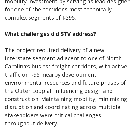
mobility investment by serving as lead designer
for one of the corridor’s most technically
complex segments of I‑295.
What challenges did STV address?
The project required delivery of a new
interstate segment adjacent to one of North
Carolina’s busiest freight corridors, with active
traffic on I‑95, nearby development,
environmental resources and future phases of
the Outer Loop all influencing design and
construction. Maintaining mobility, minimizing
disruption and coordinating across multiple
stakeholders were critical challenges
throughout delivery.