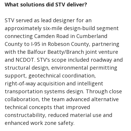
What solutions did STV deliver?
STV served as lead designer for an
approximately six‑mile design‑build segment
connecting Camden Road in Cumberland
County to I‑95 in Robeson County, partnering
with the Balfour Beatty/Branch joint venture
and NCDOT. STV’s scope included roadway and
structural design, environmental permitting
support, geotechnical coordination,
right‑of‑way acquisition and intelligent
transportation systems design. Through close
collaboration, the team advanced alternative
technical concepts that improved
constructability, reduced material use and
enhanced work zone safety.