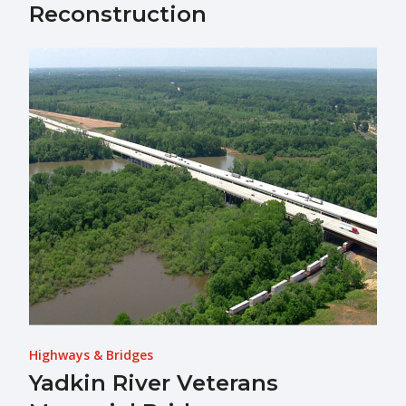
Reconstruction
Highways & Bridges
Yadkin River Veterans