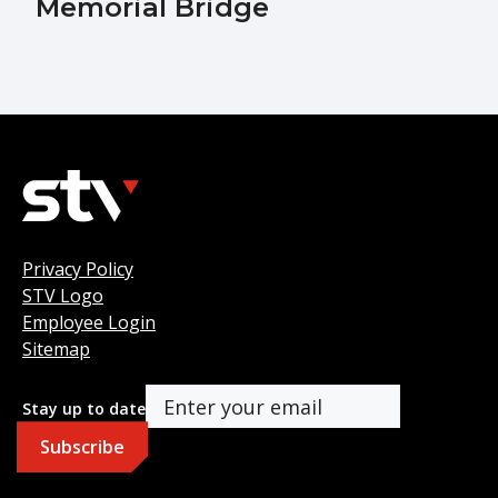
Memorial Bridge
Privacy Policy
STV Logo
Employee Login
Sitemap
Stay up to date