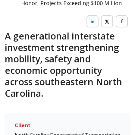
Honor, Projects Exceeding $100 Million
A generational interstate
investment strengthening
mobility, safety and
economic opportunity
across southeastern North
Carolina.
Client
North Carolina Department of Transportation