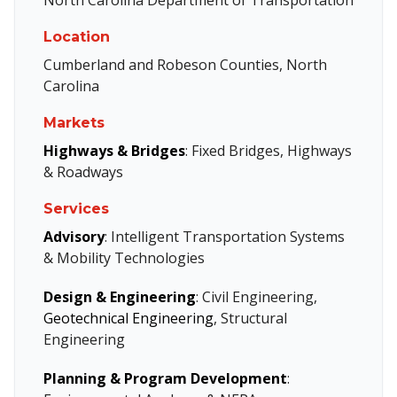
Location
Cumberland and Robeson Counties, North
Carolina
Markets
Highways & Bridges
: Fixed Bridges, Highways
& Roadways
Services
Advisory
: Intelligent Transportation Systems
& Mobility Technologies
Design & Engineering
: Civil Engineering,
Geotechnical Engineering
, Structural
Engineering
Planning & Program Development
: