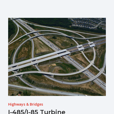
Highways & Bridges
I-485/I-85 Turbine