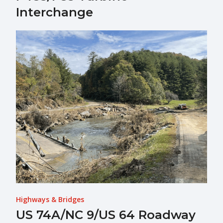
Interchange
Highways & Bridges
US 74A/NC 9/US 64 Roadway