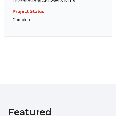
Environmental Analyses & NEPA
Project Status
Complete
Featured