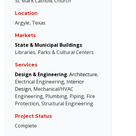
St. Mark Catholic Church
Location
Argyle, Texas
Markets
State & Municipal Buildings
:
Libraries, Parks & Cultural Centers
Services
Design & Engineering
:
Architecture
,
Electrical Engineering,
Interior
Design
, Mechanical/HVAC
Engineering, Plumbing, Piping, Fire
Protection, Structural Engineering
Project Status
Complete