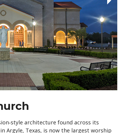
Church
on‑style architecture found across its
n Argyle, Texas, is now the largest worship