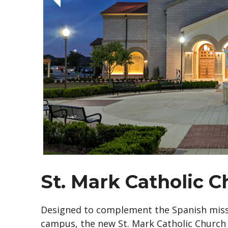
St. Mark Catholic 
Designed to complement the Spanish missi
campus, the new St. Mark Catholic Church i