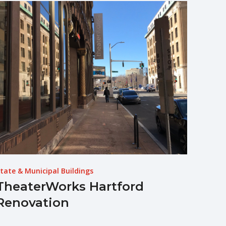
tate & Municipal Buildings
TheaterWorks Hartford
Renovation