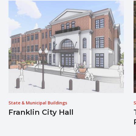
State & Municipal Buildings
S
Franklin City Hall