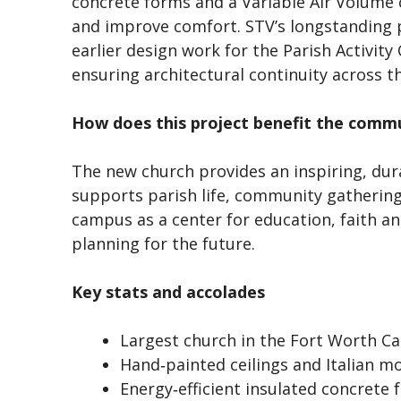
concrete forms and a Variable Air Volume 
and improve comfort. STV’s longstanding p
earlier design work for the Parish Activity
ensuring architectural continuity across 
How does this project benefit the comm
The new church provides an inspiring, dura
supports parish life, community gatherings
campus as a center for education, faith a
planning for the future.
Key stats and accolades
Largest church in the Fort Worth Ca
Hand‑painted ceilings and Italian m
Energy‑efficient insulated concrete