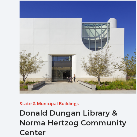
State & Municipal Buildings
Donald Dungan Library &
Norma Hertzog Community
Center