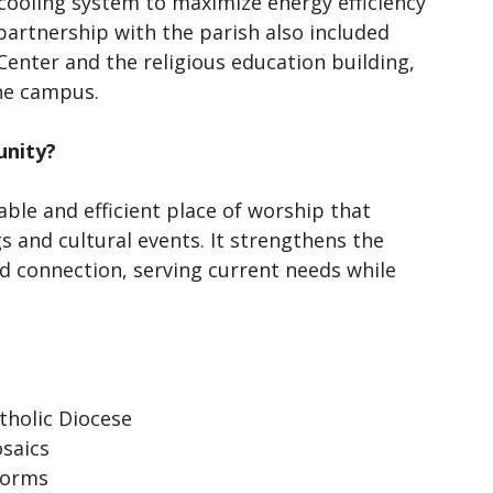
cooling system to maximize energy efficiency
artnership with the parish also included
 Center and the religious education building,
the campus.
unity?
ble and efficient place of worship that
 and cultural events. It strengthens the
nd connection, serving current needs while
tholic Diocese
osaics
 forms