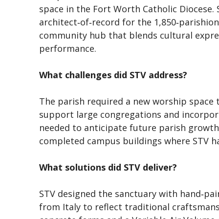
space in the Fort Worth Catholic Diocese.
architect‑of‑record for the 1,850‑parishion
community hub that blends cultural expre
performance.
What challenges did STV address?
The parish required a new worship space th
support large congregations and incorpor
needed to anticipate future parish growth
completed campus buildings where STV had
What solutions did STV deliver?
STV designed the sanctuary with hand‑pai
from Italy to reflect traditional craftsman