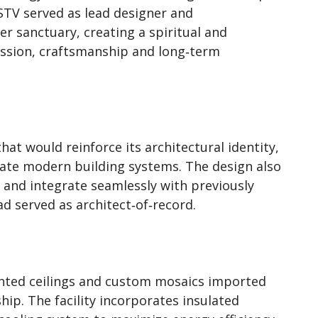
 STV served as lead designer and
er sanctuary, creating a spiritual and
ssion, craftsmanship and long‑term
at would reinforce its architectural identity,
ate modern building systems. The design also
 and integrate seamlessly with previously
 served as architect‑of‑record.
nted ceilings and custom mosaics imported
ship. The facility incorporates insulated