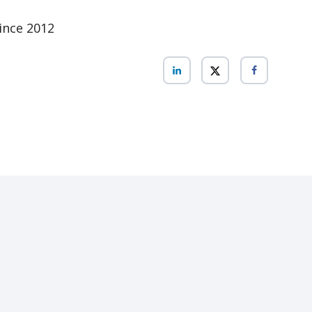
ince 2012