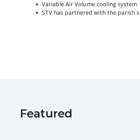
Variable Air Volume cooling system
STV has partnered with the parish s
Featured