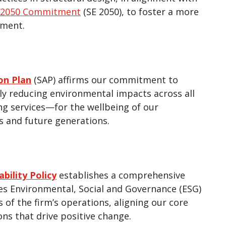
s 2050 Commitment
(SE 2050), to foster a more
nment.
ion Plan
(SAP) affirms our commitment to
bly reducing environmental impacts across all
ng services—for the wellbeing of our
 and future generations.
bility Policy
establishes a comprehensive
es Environmental, Social and Governance (ESG)
s of the firm’s operations, aligning our core
ons that drive positive change.