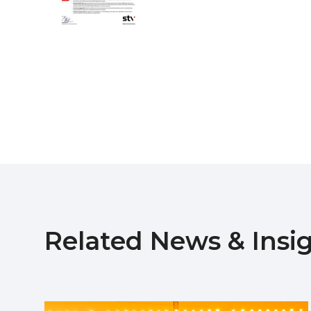
Related News & Insi