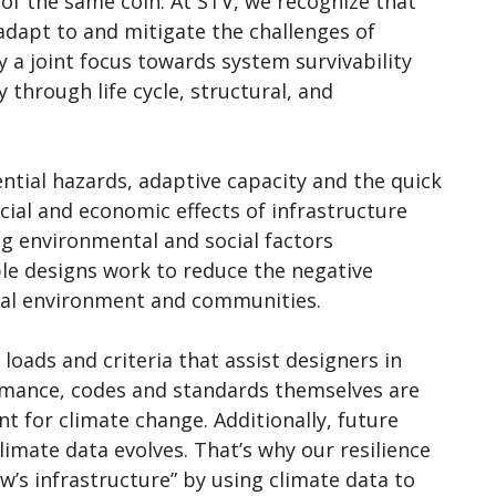
 of the same coin. At STV, we recognize that
adapt to and mitigate the challenges of
 a joint focus towards system survivability
 through life cycle, structural, and
ential hazards, adaptive capacity and the quick
cial and economic effects of infrastructure
ing environmental and social factors
able designs work to reduce the negative
ural environment and communities.
loads and criteria that assist designers in
ormance, codes and standards themselves are
nt for climate change. Additionally, future
limate data evolves. That’s why our resilience
w’s infrastructure” by using climate data to