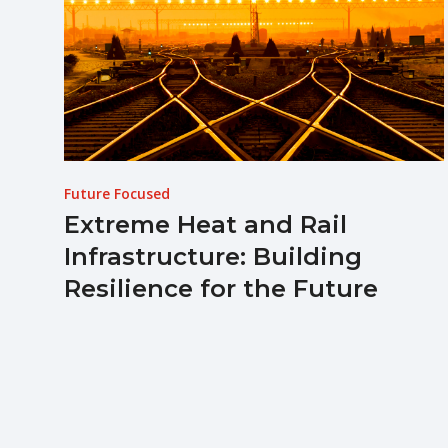
Future Focused
Extreme Heat and Rail
Infrastructure: Building
Resilience for the Future