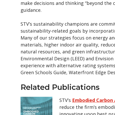
make decisions and thinking “beyond the 
guidance.
STV’s sustainability champions are commit
sustainability-related goals by incorporat
Many of our strategies focus on energy and
materials, higher indoor air quality, redu
natural resources, and green infrastructur
Environmental Design (LEED) and Envision s
experience with alternative rating system
Green Schools Guide, Waterfront Edge Des
Related Publications
STV’s
Embodied Carbon 
reduce the firm’s embod
innovating upon best pra