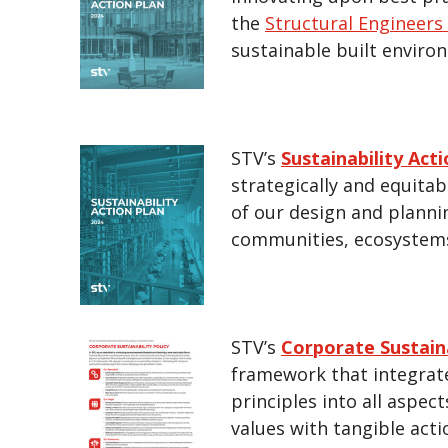
the
Structural Engineer
sustainable built enviro
STV’s
Sustainability Act
strategically and equita
of our design and planni
communities, ecosystems
STV’s
Corporate Sustaina
framework that integrat
principles into all aspect
values with tangible acti