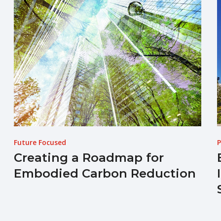
Future Focused
P
Creating a Roadmap for
Embodied Carbon Reduction