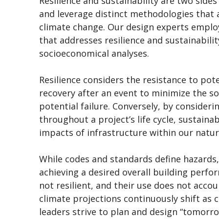
Resilience and sustainability are two sides
and leverage distinct methodologies that 
climate change. Our design experts employ
that addresses resilience and sustainability
socioeconomical analyses.
Resilience considers the resistance to pot
recovery after an event to minimize the so
potential failure. Conversely, by consider
throughout a project’s life cycle, sustain
impacts of infrastructure within our nat
While codes and standards define hazards, 
achieving a desired overall building perf
not resilient, and their use does not accou
climate projections continuously shift as c
leaders strive to plan and design “tomorro