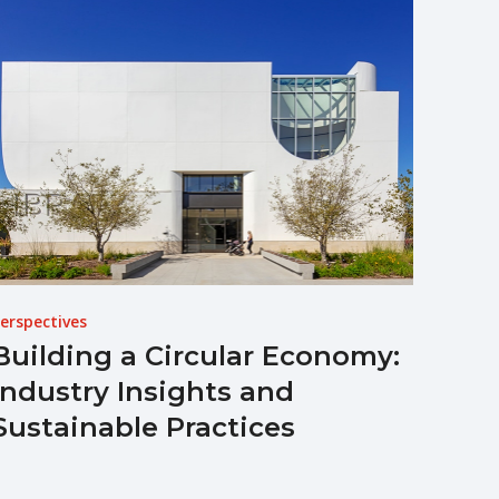
erspectives
Building a Circular Economy:
Industry Insights and
Sustainable Practices