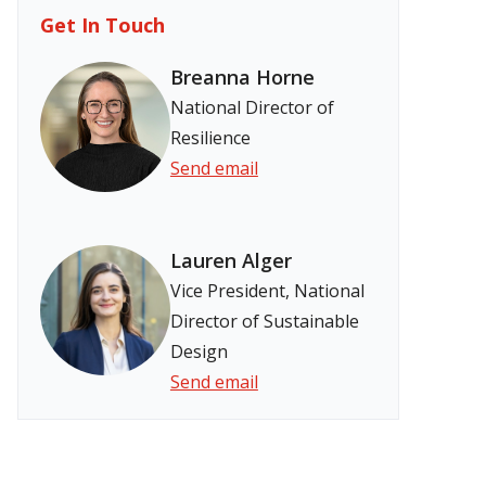
Get In Touch
Breanna Horne
National Director of
Resilience
Send email
Lauren Alger
Vice President, National
Director of Sustainable
Design
Send email