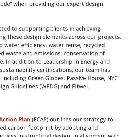
code” when providing our expert design
ted to supporting clients in achieving
ing these design elements across our projects.
 water efficiency, water reuse, recycled
ced waste and emissions, conservation of
e. In addition to Leadership in Energy and
ustainability certifications, our team has
s including Green Globes, Passive House, NYC
ign Guidelines (WEDG) and Fitwel.
Action Plan
(ECAP) outlines our strategy to
ied carbon footprint by adopting and
ctices in structural design, in alignment with