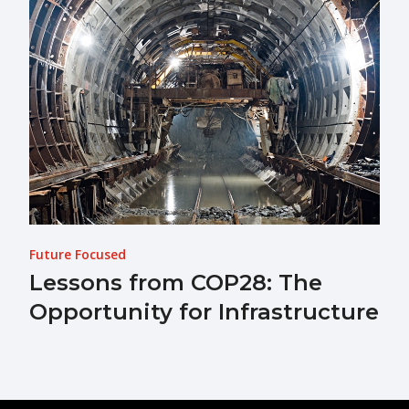
Future Focused
Lessons from COP28: The
Opportunity for Infrastructure