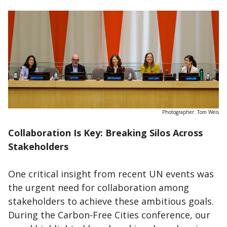
Photographer: Tom Weis
Collaboration Is Key: Breaking Silos Across
Stakeholders
One critical insight from recent UN events was
the urgent need for collaboration among
stakeholders to achieve these ambitious goals.
During the Carbon-Free Cities conference, our