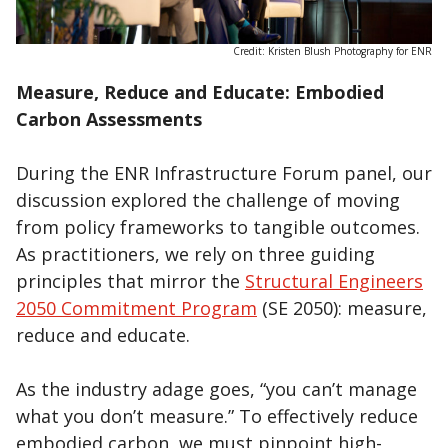
Credit: Kristen Blush Photography for ENR
Measure, Reduce and Educate: Embodied
Carbon Assessments
During the ENR Infrastructure Forum panel, our
discussion explored the challenge of moving
from policy frameworks to tangible outcomes.
As practitioners, we rely on three guiding
principles that mirror the
Structural Engineers
2050 Commitment Program
(SE 2050): measure,
reduce and educate.
As the industry adage goes, “you can’t manage
what you don’t measure.” To effectively reduce
embodied carbon, we must pinpoint high-