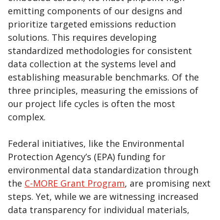
emitting components of our designs and
prioritize targeted emissions reduction
solutions. This requires developing
standardized methodologies for consistent
data collection at the systems level and
establishing measurable benchmarks. Of the
three principles, measuring the emissions of
our project life cycles is often the most
complex.
Federal initiatives, like the Environmental
Protection Agency’s (EPA) funding for
environmental data standardization through
the
C-MORE Grant Program
, are promising next
steps. Yet, while we are witnessing increased
data transparency for individual materials,