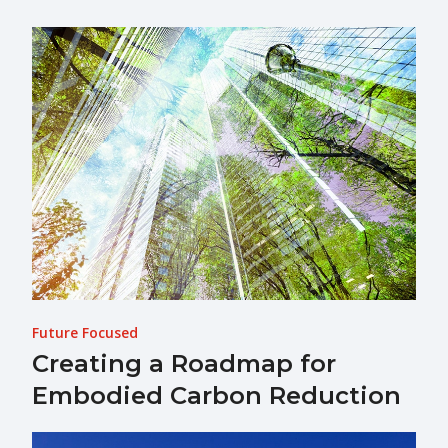
Future Focused
Creating a Roadmap for
Embodied Carbon Reduction