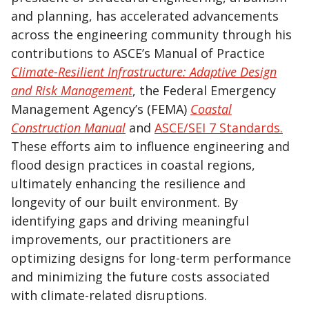
and planning, has accelerated advancements
across the engineering community through his
contributions to ASCE’s Manual of Practice
Climate-Resilient Infrastructure: Adaptive Design
and Risk Management
, the Federal Emergency
Management Agency’s (FEMA)
Coastal
Construction Manual
and
ASCE/SEI 7 Standards.
These efforts aim to influence engineering and
flood design practices in coastal regions,
ultimately enhancing the resilience and
longevity of our built environment. By
identifying gaps and driving meaningful
improvements, our practitioners are
optimizing designs for long-term performance
and minimizing the future costs associated
with climate-related disruptions.