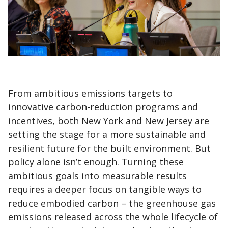
From ambitious emissions targets to
innovative carbon-reduction programs and
incentives, both New York and New Jersey are
setting the stage for a more sustainable and
resilient future for the built environment. But
policy alone isn’t enough. Turning these
ambitious goals into measurable results
requires a deeper focus on tangible ways to
reduce embodied carbon – the greenhouse gas
emissions released across the whole lifecycle of