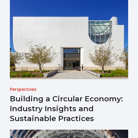
Perspectives
Building a Circular Economy:
Industry Insights and
Sustainable Practices