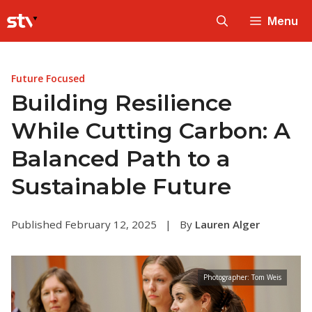
Skip
Menu
to
content
Future Focused
Building Resilience
While Cutting Carbon: A
Balanced Path to a
Sustainable Future
Published February 12, 2025
|
By
Lauren Alger
Photographer: Tom Weis