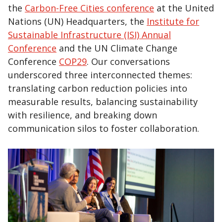
the
Carbon-Free Cities conference
at the United
Nations (UN) Headquarters, the
Institute for
Sustainable Infrastructure (ISI) Annual
Conference
and the UN Climate Change
Conference
COP29
. Our conversations
underscored three interconnected themes:
translating carbon reduction policies into
measurable results, balancing sustainability
with resilience, and breaking down
communication silos to foster collaboration.