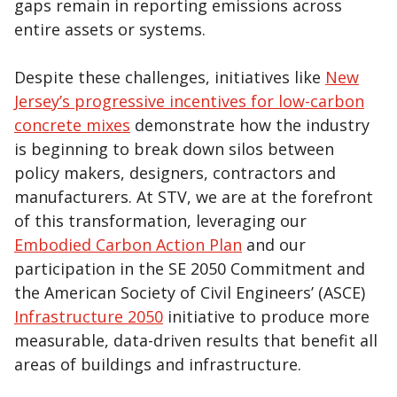
gaps remain in reporting emissions across
entire assets or systems.
Despite these challenges, initiatives like
New
Jersey’s progressive incentives for low-carbon
concrete mixes
demonstrate how the industry
is beginning to break down silos between
policy makers, designers, contractors and
manufacturers. At STV, we are at the forefront
of this transformation, leveraging our
Embodied Carbon Action Plan
and our
participation in the SE 2050 Commitment and
the American Society of Civil Engineers’ (ASCE)
Infrastructure 2050
initiative to produce more
measurable, data-driven results that benefit all
areas of buildings and infrastructure.