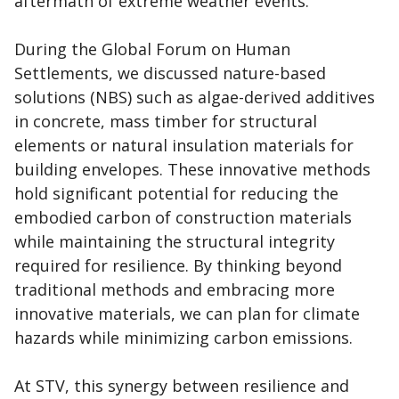
aftermath of extreme weather events.
During the Global Forum on Human
Settlements, we discussed nature-based
solutions (NBS) such as algae-derived additives
in concrete, mass timber for structural
elements or natural insulation materials for
building envelopes. These innovative methods
hold significant potential for reducing the
embodied carbon of construction materials
while maintaining the structural integrity
required for resilience. By thinking beyond
traditional methods and embracing more
innovative materials, we can plan for climate
hazards while minimizing carbon emissions.
At STV, this synergy between resilience and