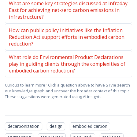
What are some key strategies discussed at Infraday
East for achieving net-zero carbon emissions in
infrastructure?
How can public policy initiatives like the Inflation
Reduction Act support efforts in embodied carbon
reduction?
What role do Environmental Product Declarations
play in guiding clients through the complexities of
embodied carbon reduction?
Curious to learn more? Click a question above to have STVie search
our knowledge graph and uncover the broader context of this topic.
These suggestions were generated using AI insights.
decarbonization
design
embodied carbon