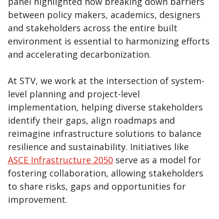
panel highlighted how breaking down barriers
between policy makers, academics, designers
and stakeholders across the entire built
environment is essential to harmonizing efforts
and accelerating decarbonization.
At STV, we work at the intersection of system-
level planning and project-level
implementation, helping diverse stakeholders
identify their gaps, align roadmaps and
reimagine infrastructure solutions to balance
resilience and sustainability. Initiatives like
ASCE Infrastructure 2050
serve as a model for
fostering collaboration, allowing stakeholders
to share risks, gaps and opportunities for
improvement.