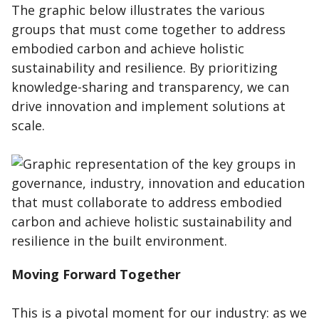
The graphic below illustrates the various
groups that must come together to address
embodied carbon and achieve holistic
sustainability and resilience. By prioritizing
knowledge-sharing and transparency, we can
drive innovation and implement solutions at
scale.
Moving Forward Together
This is a pivotal moment for our industry: as we