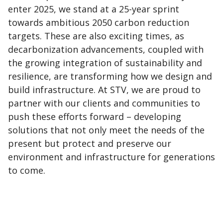
enter 2025, we stand at a 25-year sprint
towards ambitious 2050 carbon reduction
targets. These are also exciting times, as
decarbonization advancements, coupled with
the growing integration of sustainability and
resilience, are transforming how we design and
build infrastructure. At STV, we are proud to
partner with our clients and communities to
push these efforts forward – developing
solutions that not only meet the needs of the
present but protect and preserve our
environment and infrastructure for generations
to come.