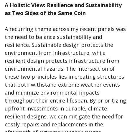
A Holistic View: Resilience and Sustainability
as Two Sides of the Same Coin
A recurring theme across my recent panels was
the need to balance sustainability and
resilience. Sustainable design protects the
environment from infrastructure, while
resilient design protects infrastructure from
environmental hazards. The intersection of
these two principles lies in creating structures
that both withstand extreme weather events
and minimize environmental impacts
throughout their entire lifespan. By prioritizing
upfront investments in durable, climate-
resilient designs, we can mitigate the need for
costly repairs and replacements in the