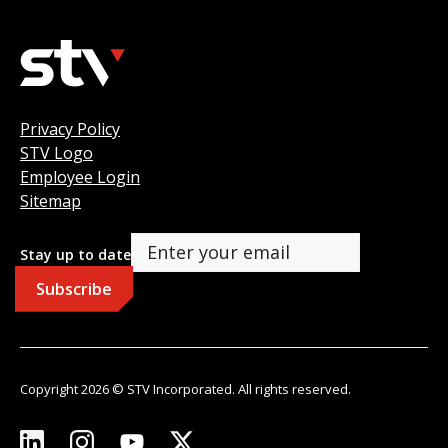
Privacy Policy
STV Logo
Employee Login
Sitemap
Stay up to date
Copyright 2026 © STV Incorporated. All rights reserved.