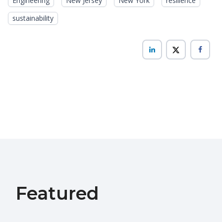
Engineering
New Jersey
New York
resilience
sustainability
Featured