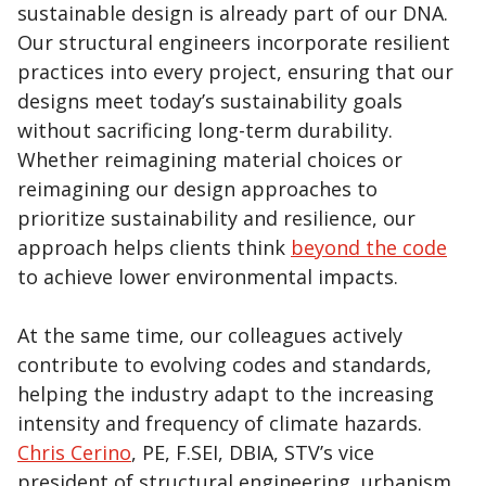
sustainable design is already part of our DNA.
Our structural engineers incorporate resilient
practices into every project, ensuring that our
designs meet today’s sustainability goals
without sacrificing long-term durability.
Whether reimagining material choices or
reimagining our design approaches to
prioritize sustainability and resilience, our
approach helps clients think
beyond the code
to achieve lower environmental impacts.
At the same time, our colleagues actively
contribute to evolving codes and standards,
helping the industry adapt to the increasing
intensity and frequency of climate hazards.
Chris Cerino
, PE, F.SEI, DBIA, STV’s vice
president of structural engineering, urbanism