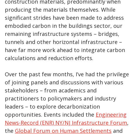
construction materials, predominantly when
producing the materials themselves. While
significant strides have been made to address
embodied carbon in the buildings sector, our
remaining infrastructure systems – bridges,
tunnels and other horizontal infrastructure –
have far more work ahead to integrate carbon
calculations and reduction efforts.
Over the past few months, I’ve had the privilege
of joining panels and discussions with various
stakeholders – from academics and
practitioners to policymakers and industry
leaders – to explore decarbonization
opportunities. Events included the
Engineering
News-Record (ENR) NY/NJ Infrastructure Forum
,
the
Global Forum on Human Settlements
and