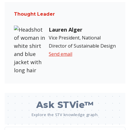
Thought Leader
Lauren Alger
Vice President, National
Director of Sustainable Design
Send email
Ask STVie™
Explore the STV knowledge graph.