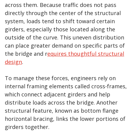
across them. Because traffic does not pass
directly through the center of the structural
system, loads tend to shift toward certain
girders, especially those located along the
outside of the curve. This uneven distribution
can place greater demand on specific parts of
the bridge and r
equires thoughtful structural
design
.
To manage these forces, engineers rely on
internal framing elements called cross-frames,
which connect adjacent girders and help
distribute loads across the bridge. Another
structural feature, known as bottom flange
horizontal bracing, links the lower portions of
girders together.