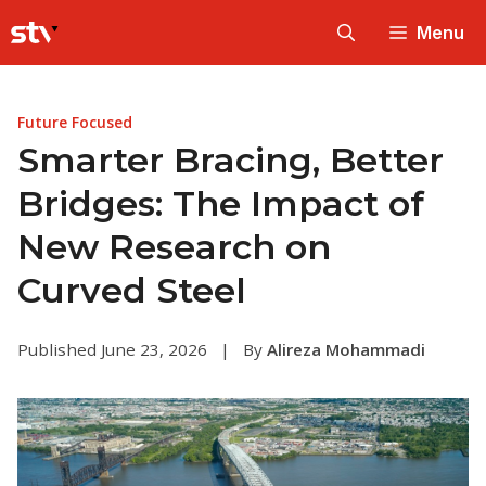
Skip
Menu
to
content
Future Focused
Smarter Bracing, Better
Bridges: The Impact of
New Research on
Curved Steel
Published June 23, 2026
|
By
Alireza Mohammadi