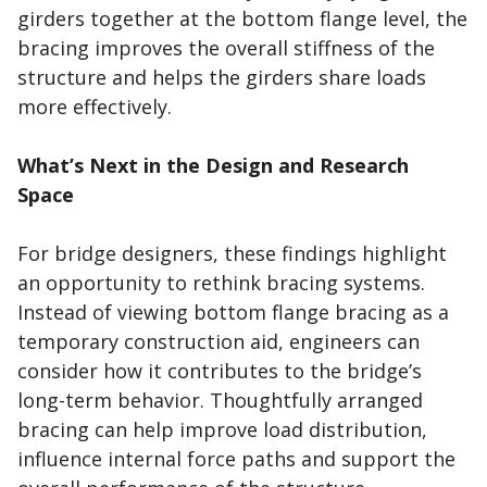
girders together at the bottom flange level, the
bracing improves the overall stiffness of the
structure and helps the girders share loads
more effectively.
What’s Next in the Design and Research
Space
For bridge designers, these findings highlight
an opportunity to rethink bracing systems.
Instead of viewing bottom flange bracing as a
temporary construction aid, engineers can
consider how it contributes to the bridge’s
long-term behavior. Thoughtfully arranged
bracing can help improve load distribution,
influence internal force paths and support the