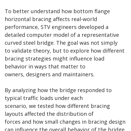
To better understand how bottom flange
horizontal bracing affects real-world
performance, STV engineers developed a
detailed computer model of a representative
curved steel bridge. The goal was not simply
to validate theory, but to explore how different
bracing strategies might influence load
behavior in ways that matter to
owners, designers and maintainers.
By analyzing how the bridge responded to
typical traffic loads under each
scenario, we tested how different bracing
layouts affected the distribution of
forces and how small changes in bracing design
can influence the overall behavior of the bridge