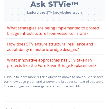
Ask STVie™
Explore the STV knowledge graph.
What strategies are being implemented to protect
bridge infrastructure from vessel collisions?
How does STV ensure structural resilience and
adaptability in historic bridge designs?
What innovative approaches has STV taken in
projects like the Fore River Bridge Replacement?
Curious to learn more? Click a question above to have STVie search
our knowledge graph and uncover the broader context of this topic.
These suggestions were generated using AI insights.