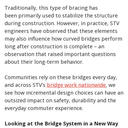
Traditionally, this type of bracing has
been primarily used to stabilize the structure
during construction. However, in practice, STV
engineers have observed that these elements
may also influence how curved bridges perform
long after construction is complete – an
observation that raised important questions
about their long-term behavior.
Communities rely on these bridges every day,
and across STV’s
bridge work nationwide
, we
see how incremental design choices can have an
outsized impact on safety, durability and the
everyday commuter experience.
Looking at the Bridge System in a New Way