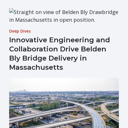
Deep Dives
Innovative Engineering and
Collaboration Drive Belden
Bly Bridge Delivery in
Massachusetts