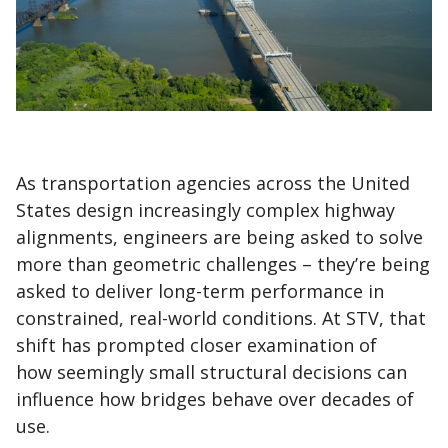
As transportation agencies across the United
States design increasingly complex highway
alignments, engineers are being asked to solve
more than geometric challenges – they’re being
asked to deliver long-term performance in
constrained, real-world conditions. At STV, that
shift has prompted closer examination of
how seemingly small structural decisions can
influence how bridges behave over decades of
use.