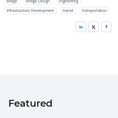
bridge
Bridge Design
Engineering
Infrastructure Development
transit
transportation
Featured