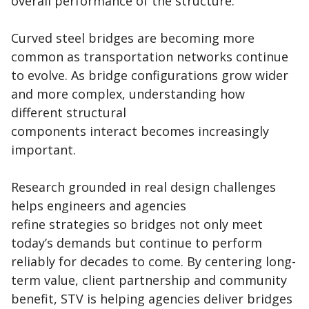
overall performance of the structure.
Curved steel bridges are becoming more
common as transportation networks continue
to evolve. As bridge configurations grow wider
and more complex, understanding how
different structural
components interact becomes increasingly
important.
Research grounded in real design challenges
helps engineers and agencies
refine strategies so bridges not only meet
today’s demands but continue to perform
reliably for decades to come. By centering long-
term value, client partnership and community
benefit, STV is helping agencies deliver bridges