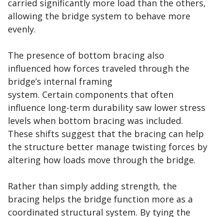
carried significantly more load than the others,
allowing the bridge system to behave more
evenly.
The presence of bottom bracing also
influenced how forces traveled through the
bridge’s internal framing
system. Certain components that often
influence long-term durability saw lower stress
levels when bottom bracing was included.
These shifts suggest that the bracing can help
the structure better manage twisting forces by
altering how loads move through the bridge.
Rather than simply adding strength, the
bracing helps the bridge function more as a
coordinated structural system. By tying the