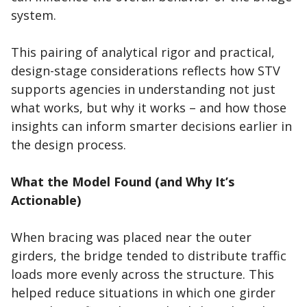
system.
This pairing of analytical rigor and practical,
design-stage considerations reflects how STV
supports agencies in understanding not just
what works, but why it works – and how those
insights can inform smarter decisions earlier in
the design process.
What the Model Found (and Why It’s
Actionable)
When bracing was placed near the outer
girders, the bridge tended to distribute traffic
loads more evenly across the structure. This
helped reduce situations in which one girder