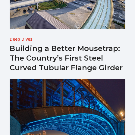
Deep Dives
Building a Better Mousetrap:
The Country’s First Steel
Curved Tubular Flange Girder