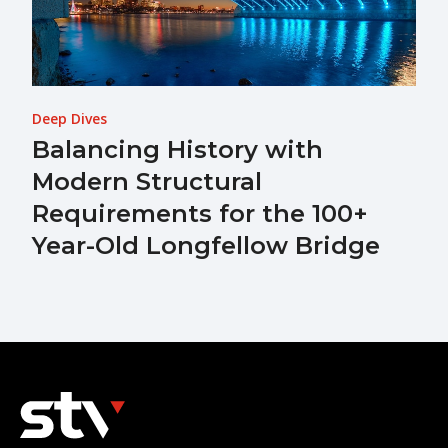
Deep Dives
Balancing History with
Modern Structural
Requirements for the 100+
Year-Old Longfellow Bridge