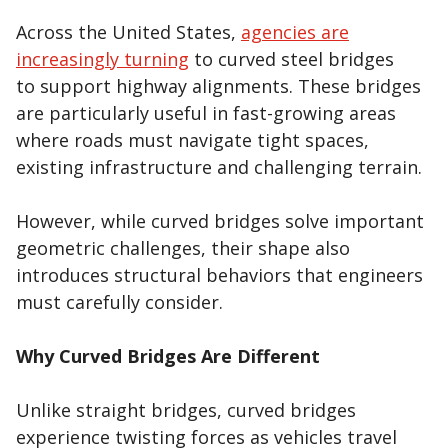
Across the United States,
agencies are
increasingly turning
to curved steel bridges
to support highway alignments. These bridges
are particularly useful in fast-growing areas
where roads must navigate tight spaces,
existing infrastructure and challenging terrain.
However, while curved bridges solve important
geometric challenges, their shape also
introduces structural behaviors that engineers
must carefully consider.
Why Curved Bridges Are Different
Unlike straight bridges, curved bridges
experience twisting forces as vehicles travel