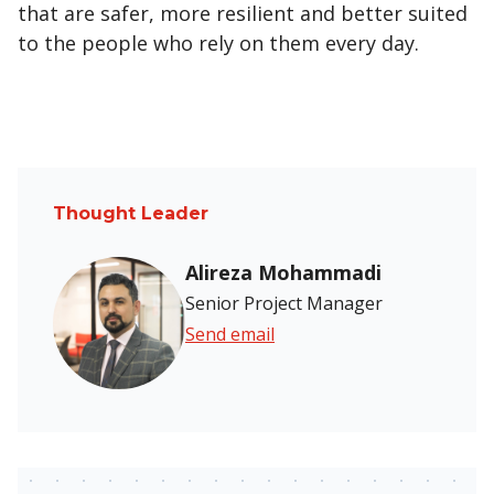
that are safer, more resilient and better suited
to the people who rely on them every day.
Thought Leader
Alireza Mohammadi
Senior Project Manager
Send email