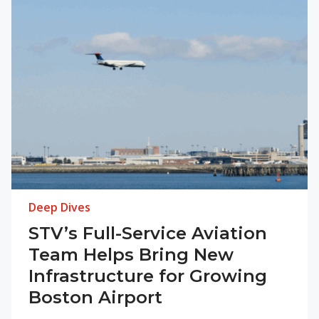
Deep Dives
STV’s Full-Service Aviation
Team Helps Bring New
Infrastructure for Growing
Boston Airport