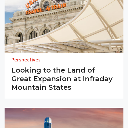
Perspectives
Looking to the Land of
Great Expansion at Infraday
Mountain States