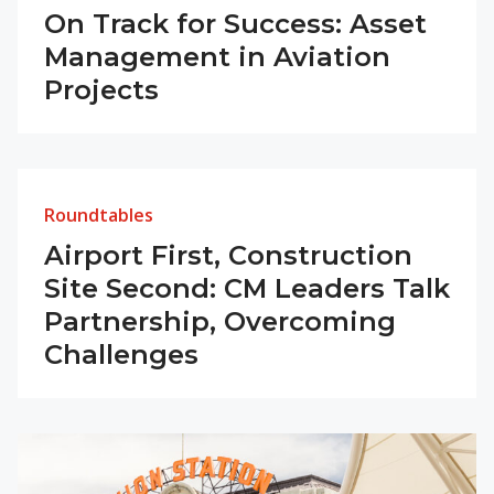
On Track for Success: Asset
Management in Aviation
Projects
Roundtables
Airport First, Construction
Site Second: CM Leaders Talk
Partnership, Overcoming
Challenges