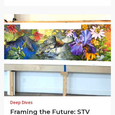
Deep Dives
Framing the Future: STV