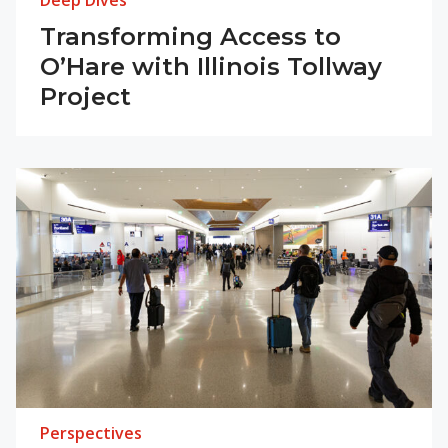
Deep Dives
Transforming Access to
O’Hare with Illinois Tollway
Project
Perspectives