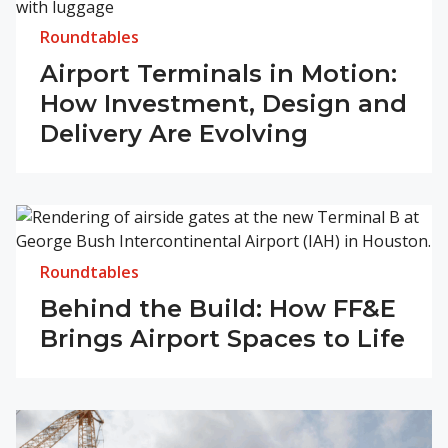
Roundtables
Airport Terminals in Motion:
How Investment, Design and
Delivery Are Evolving
Roundtables
Behind the Build: How FF&E
Brings Airport Spaces to Life