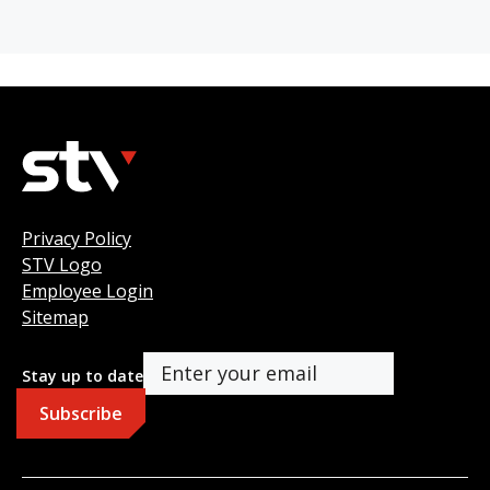
Privacy Policy
STV Logo
Employee Login
Sitemap
Stay up to date