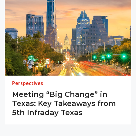
Perspectives
Meeting “Big Change” in
Texas: Key Takeaways from
5th Infraday Texas