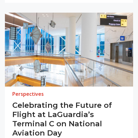
Perspectives
Celebrating the Future of
Flight at LaGuardia’s
Terminal C on National
Aviation Day