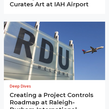
Curates Art at IAH Airport
Deep Dives
Creating a Project Controls
Roadmap at Raleigh-