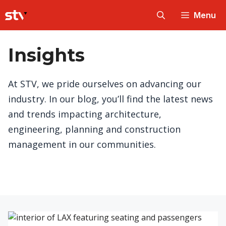
Skip
Menu
to
content
Insights
At STV, we pride ourselves on advancing our
industry. In our blog, you’ll find the latest news
and trends impacting architecture,
engineering, planning and construction
management in our communities.