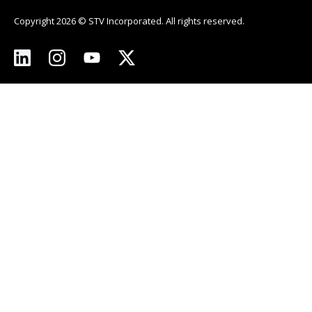
Copyright 2026 © STV Incorporated. All rights reserved.