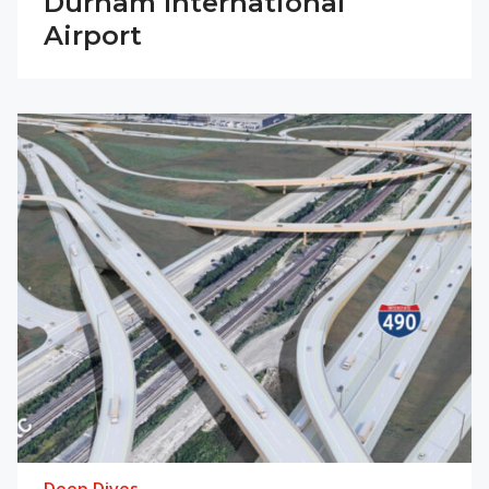
Durham International
Airport