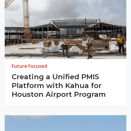
Future Focused
Creating a Unified PMIS
Platform with Kahua for
Houston Airport Program