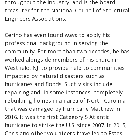
throughout the industry, and is the board
treasurer for the National Council of Structural
Engineers Associations.
Cerino has even found ways to apply his
professional background in serving the
community. For more than two decades, he has
worked alongside members of his church in
Westfield, NJ, to provide help to communities
impacted by natural disasters such as
hurricanes and floods. Such visits include
repairing and, in some instances, completely
rebuilding homes in an area of North Carolina
that was damaged by Hurricane Matthew in
2016. It was the first Category 5 Atlantic
hurricane to strike the U.S. since 2007. In 2015,
Chris and other volunteers travelled to Estes