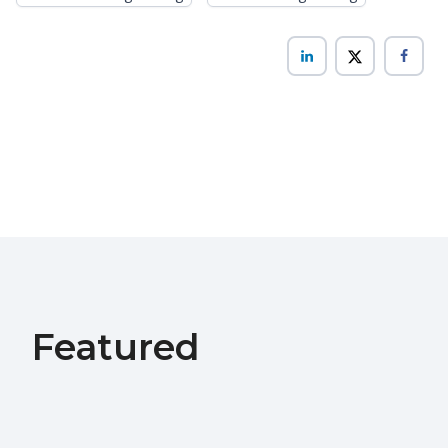
Featured