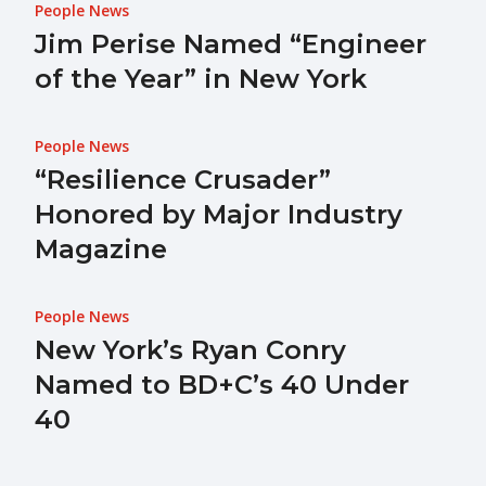
People News
Jim Perise Named “Engineer
of the Year” in New York
People News
“Resilience Crusader”
Honored by Major Industry
Magazine
People News
New York’s Ryan Conry
Named to BD+C’s 40 Under
40