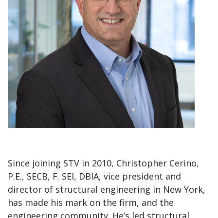
Since joining STV in 2010, Christopher Cerino,
P.E., SECB, F. SEI, DBIA, vice president and
director of structural engineering in New York,
has made his mark on the firm, and the
engineering community. He’s led structural