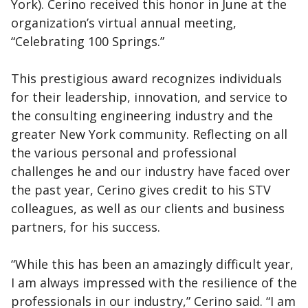
York). Cerino received this honor in June at the
organization’s virtual annual meeting,
“Celebrating 100 Springs.”
This prestigious award recognizes individuals
for their leadership, innovation, and service to
the consulting engineering industry and the
greater New York community. Reflecting on all
the various personal and professional
challenges he and our industry have faced over
the past year, Cerino gives credit to his STV
colleagues, as well as our clients and business
partners, for his success.
“While this has been an amazingly difficult year,
I am always impressed with the resilience of the
professionals in our industry,” Cerino said. “I am