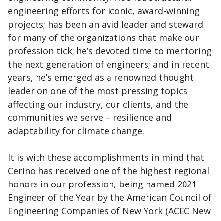
engineering efforts for iconic, award-winning
projects; has been an avid leader and steward
for many of the organizations that make our
profession tick; he’s devoted time to mentoring
the next generation of engineers; and in recent
years, he’s emerged as a renowned thought
leader on one of the most pressing topics
affecting our industry, our clients, and the
communities we serve – resilience and
adaptability for climate change.
It is with these accomplishments in mind that
Cerino has received one of the highest regional
honors in our profession, being named 2021
Engineer of the Year by the American Council of
Engineering Companies of New York (ACEC New