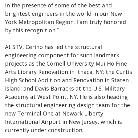
in the presence of some of the best and
brightest engineers in the world in our New
York Metropolitan Region. I am truly honored
by this recognition.”
At STV, Cerino has led the structural
engineering component for such landmark
projects as the Cornell University Mui Ho Fine
Arts Library Renovation in Ithaca, NY; the Curtis
High School Addition and Renovation in Staten
Island; and Davis Barracks at the U.S. Military
Academy at West Point, NY. He is also heading
the structural engineering design team for the
new Terminal One at Newark Liberty
International Airport in New Jersey, which is
currently under construction.