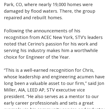
Park, CO, where nearly 19,000 homes were
damaged by flood waters. There, the group
repaired and rebuilt homes.
Following the announcements of his
recognition from ACEC New York, STV’s leaders
noted that Cerino’s passion for his work and
serving his industry makes him a worthwhile
choice for Engineer of the Year.
“This is a well-earned recognition for Chris,
whose leadership and engineering acumen have
long been a valuable asset to our firm,” said Jon
Miller, AIA, LEED AP, STV executive vice
president. “He also serves as a mentor to our
early career professionals and sets a great