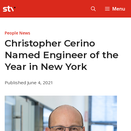
Skip
Menu
to
content
People News
Christopher Cerino
Named Engineer of the
Year in New York
Published June 4, 2021