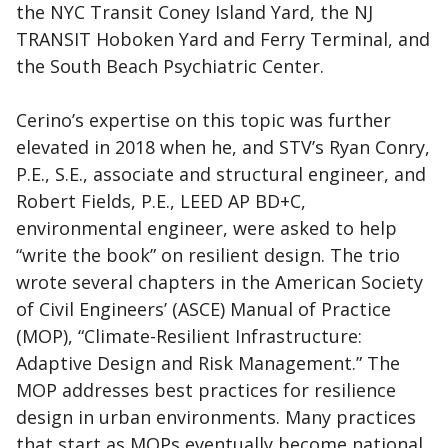
the NYC Transit Coney Island Yard, the NJ
TRANSIT Hoboken Yard and Ferry Terminal, and
the South Beach Psychiatric Center.
Cerino’s expertise on this topic was further
elevated in 2018 when he, and STV’s Ryan Conry,
P.E., S.E., associate and structural engineer, and
Robert Fields, P.E., LEED AP BD+C,
environmental engineer, were asked to help
“write the book” on resilient design. The trio
wrote several chapters in the American Society
of Civil Engineers’ (ASCE) Manual of Practice
(MOP), “Climate-Resilient Infrastructure:
Adaptive Design and Risk Management.” The
MOP addresses best practices for resilience
design in urban environments. Many practices
that start as MOPs eventually become national