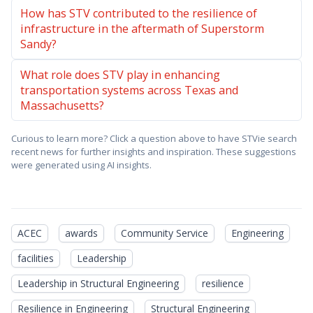
How has STV contributed to the resilience of
infrastructure in the aftermath of Superstorm
Sandy?
What role does STV play in enhancing
transportation systems across Texas and
Massachusetts?
Curious to learn more? Click a question above to have STVie search
recent news for further insights and inspiration. These suggestions
were generated using AI insights.
ACEC
awards
Community Service
Engineering
facilities
Leadership
Leadership in Structural Engineering
resilience
Resilience in Engineering
Structural Engineering