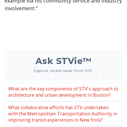
example via his community service and industry
involvement.”
Ask STVie™
Explore recent news from STV.
What are the key components of STV's approach to
architecture and urban development in Boston?
What collaborative efforts has STV undertaken
with the Metropolitan Transportation Authority in
improving transit experiences in New York?