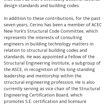
design standards and building codes.
In addition to these contributions, for the past
seven years, Cerino has been a member of ACEC
New York’s Structural Code Committee, which
represents the interests of consulting
engineers in building technology matters in
relation to structural building codes and
standards. He was appointed a Fellow of the
Structural Engineering Institute, a subgroup of
the ASCE, in recognition of his long-standing
leadership and mentorship within the
structural engineering profession. He is also
currently serving as vice chair of the Structural
Engineering Certification Board, which
promotes S.E. certification and licensure