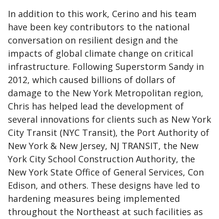
In addition to this work, Cerino and his team
have been key contributors to the national
conversation on resilient design and the
impacts of global climate change on critical
infrastructure. Following Superstorm Sandy in
2012, which caused billions of dollars of
damage to the New York Metropolitan region,
Chris has helped lead the development of
several innovations for clients such as New York
City Transit (NYC Transit), the Port Authority of
New York & New Jersey, NJ TRANSIT, the New
York City School Construction Authority, the
New York State Office of General Services, Con
Edison, and others. These designs have led to
hardening measures being implemented
throughout the Northeast at such facilities as