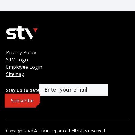
Privacy Policy
STV Logo
Employee Login
Sitemap
Stay up to date
Copyright 2026 © STV Incorporated. All rights reserved.