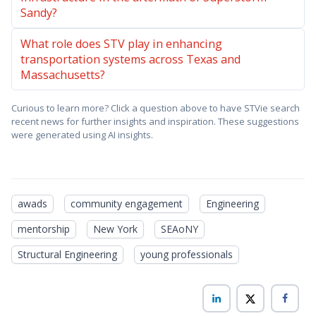
Sandy?
What role does STV play in enhancing
transportation systems across Texas and
Massachusetts?
Curious to learn more? Click a question above to have STVie search
recent news for further insights and inspiration. These suggestions
were generated using AI insights.
awads
community engagement
Engineering
mentorship
New York
SEAoNY
Structural Engineering
young professionals