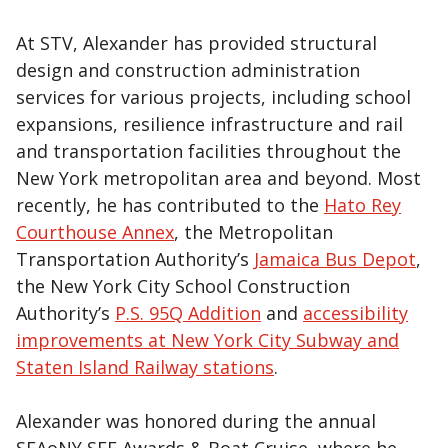
At STV, Alexander has provided structural
design and construction administration
services for various projects, including school
expansions, resilience infrastructure and rail
and transportation facilities throughout the
New York metropolitan area and beyond. Most
recently, he has contributed to the
Hato Rey
Courthouse Annex
, the Metropolitan
Transportation Authority’s
Jamaica Bus Depot
,
the New York City School Construction
Authority’s
P.S. 95Q Addition
and
accessibility
improvements at New York City Subway and
Staten Island Railway stations
.
Alexander was honored during the annual