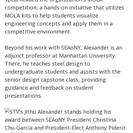
competition, a hands-on initiative that utilizes
MOLA kits to help students visualize
engineering concepts and apply them in a
competitive environment.
Beyond his work with SEAoNY, Alexander is an
adjunct professor at Manhattan University.
There, he teaches steel design to
undergraduate students and assists with the
senior design capstone class, providing
guidance and feedback on student
presentations.