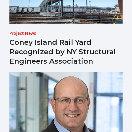
Project News
Coney Island Rail Yard
Recognized by NY Structural
Engineers Association