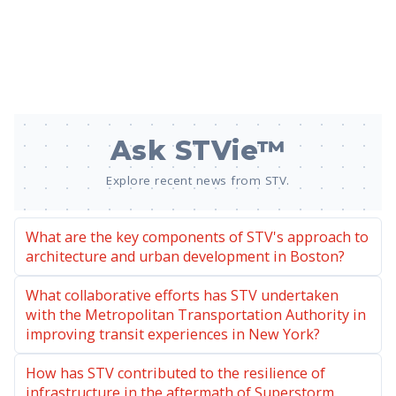
Ask STVie™
Explore recent news from STV.
What are the key components of STV's approach to
architecture and urban development in Boston?
What collaborative efforts has STV undertaken
with the Metropolitan Transportation Authority in
improving transit experiences in New York?
How has STV contributed to the resilience of
infrastructure in the aftermath of Superstorm