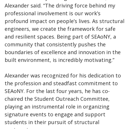
Alexander said. “The driving force behind my
professional involvement is our work’s
profound impact on people’s lives. As structural
engineers, we create the framework for safe
and resilient spaces. Being part of SEAoNY, a
community that consistently pushes the
boundaries of excellence and innovation in the
built environment, is incredibly motivating.”
Alexander was recognized for his dedication to
the profession and steadfast commitment to
SEAoNY. For the last four years, he has co-
chaired the Student Outreach Committee,
playing an instrumental role in organizing
signature events to engage and support
students in their pursuit of structural