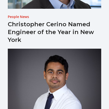
People News
Christopher Cerino Named
Engineer of the Year in New
York