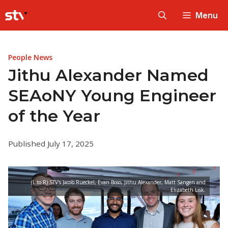
Skip
Menu
to
content
People News
Jithu Alexander Named
SEAoNY Young Engineer
of the Year
Published July 17, 2025
(L to R) STV's Jacob Rueckel, Evan Boso, Jithu Alexander, Matt Sangen and
Elizabeth Lisk.