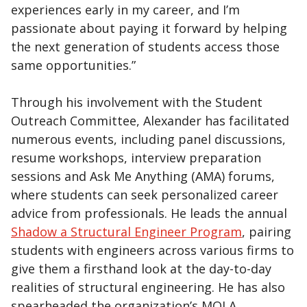
experiences early in my career, and I’m
passionate about paying it forward by helping
the next generation of students access those
same opportunities.”
Through his involvement with the Student
Outreach Committee, Alexander has facilitated
numerous events, including panel discussions,
resume workshops, interview preparation
sessions and Ask Me Anything (AMA) forums,
where students can seek personalized career
advice from professionals. He leads the annual
Shadow a Structural Engineer Program
, pairing
students with engineers across various firms to
give them a firsthand look at the day-to-day
realities of structural engineering. He has also
spearheaded the organization’s MOLA