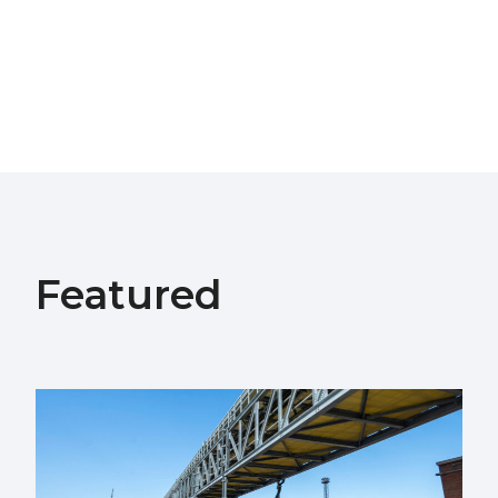
Featured