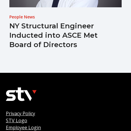
People News
NY Structural Engineer
Inducted into ASCE Met
Board of Directors
Privacy Policy
STV Logo
Employee Login