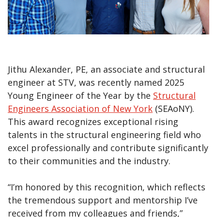
Jithu Alexander, PE, an associate and structural
engineer at STV, was recently named 2025
Young Engineer of the Year by the
Structural
Engineers Association of New York
(SEAoNY).
This award recognizes exceptional rising
talents in the structural engineering field who
excel professionally and contribute significantly
to their communities and the industry.
“I’m honored by this recognition, which reflects
the tremendous support and mentorship I’ve
received from my colleagues and friends,”