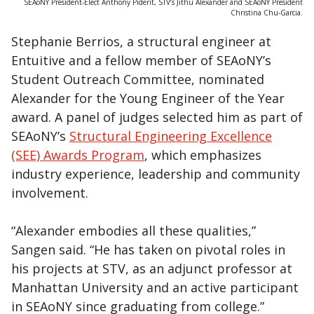
SEAoNY President-Elect Anthony Piderit, STV’s Jithu Alexander and SEAoNY President
Christina Chu-Garcia.
Stephanie Berrios, a structural engineer at
Entuitive and a fellow member of SEAoNY’s
Student Outreach Committee, nominated
Alexander for the Young Engineer of the Year
award. A panel of judges selected him as part of
SEAoNY’s
Structural Engineering Excellence
(SEE) Awards Program
, which emphasizes
industry experience, leadership and community
involvement.
“Alexander embodies all these qualities,”
Sangen said. “He has taken on pivotal roles in
his projects at STV, as an adjunct professor at
Manhattan University and an active participant
in SEAoNY since graduating from college.”