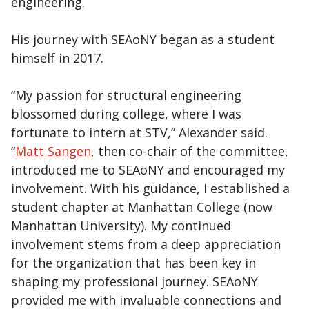
engineering.
His journey with SEAoNY began as a student
himself in 2017.
“My passion for structural engineering
blossomed during college, where I was
fortunate to intern at STV,” Alexander said.
“
Matt Sangen
, then co-chair of the committee,
introduced me to SEAoNY and encouraged my
involvement. With his guidance, I established a
student chapter at Manhattan College (now
Manhattan University). My continued
involvement stems from a deep appreciation
for the organization that has been key in
shaping my professional journey. SEAoNY
provided me with invaluable connections and