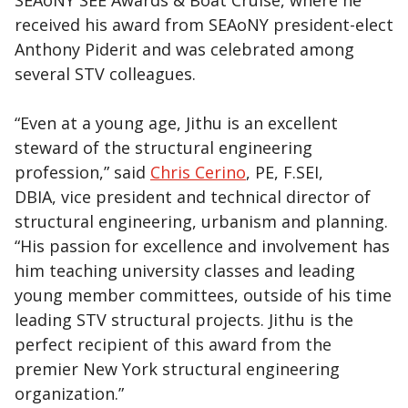
SEAoNY SEE Awards & Boat Cruise, where he
received his award from SEAoNY president-elect
Anthony Piderit and was celebrated among
several STV colleagues.
“Even at a young age, Jithu is an excellent
steward of the structural engineering
profession,” said
Chris Cerino
, PE, F.SEI,
DBIA, vice president and technical director of
structural engineering, urbanism and planning.
“His passion for excellence and involvement has
him teaching university classes and leading
young member committees, outside of his time
leading STV structural projects. Jithu is the
perfect recipient of this award from the
premier New York structural engineering
organization.”