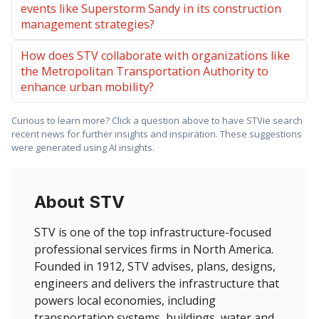
events like Superstorm Sandy in its construction
management strategies?
How does STV collaborate with organizations like
the Metropolitan Transportation Authority to
enhance urban mobility?
Curious to learn more? Click a question above to have STVie search
recent news for further insights and inspiration. These suggestions
were generated using AI insights.
About STV
STV is one of the top infrastructure-focused
professional services firms in North America.
Founded in 1912, STV advises, plans, designs,
engineers and delivers the infrastructure that
powers local economies, including
transportation systems, buildings, water and