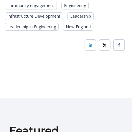
community engagement
Engineering
Infrastructure Development
Leadership
Leadership in Engineering
New England
Featured