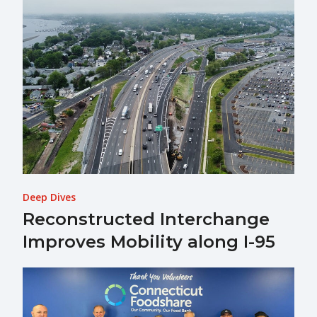
Deep Dives
Reconstructed Interchange
Improves Mobility along I-95