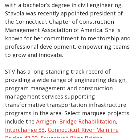
with a bachelor’s degree in civil engineering,
Stavola was recently appointed president of
the Connecticut Chapter of Construction
Management Association of America. She is
known for her commitment to mentorship and
professional development, empowering teams
to grow and innovate.
STV has a long-standing track record of
providing a wide range of engineering design,
program management and construction
management services supporting
transformative transportation infrastructure
programs in the area. Select marquee projects
include the
Arrigoni Bridge Rehabilitation
,
Interchange 33
,
Connecticut River Mainline