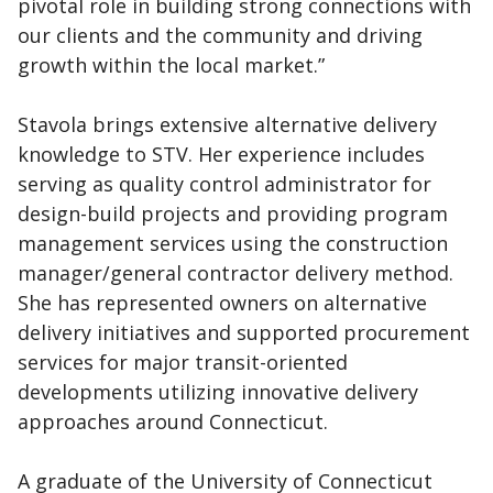
pivotal role in building strong connections with
our clients and the community and driving
growth within the local market.”
Stavola brings extensive alternative delivery
knowledge to STV. Her experience includes
serving as quality control administrator for
design-build projects and providing program
management services using the construction
manager/general contractor delivery method.
She has represented owners on alternative
delivery initiatives and supported procurement
services for major transit-oriented
developments utilizing innovative delivery
approaches around Connecticut.
A graduate of the University of Connecticut