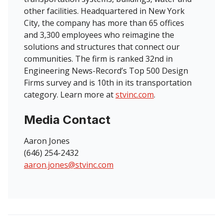
other facilities. Headquartered in New York
City, the company has more than 65 offices
and 3,300 employees who reimagine the
solutions and structures that connect our
communities. The firm is ranked 32nd in
Engineering News-Record’s Top 500 Design
Firms survey and is 10th in its transportation
category. Learn more at
stvinc.com
.
Media Contact
Aaron Jones
(646) 254-2432
aaron.jones@stvinc.com