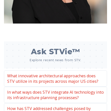
Ask STVie™
Explore recent news from STV.
What innovative architectural approaches does
STV utilize in its projects across major US cities?
In what ways does STV integrate AI technology into
its infrastructure planning processes?
How has STV addressed challenges posed by