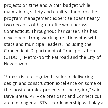
projects on time and within budget while
maintaining safety and quality standards. Her
program management expertise spans nearly
two decades of high-profile work across
Connecticut. Throughout her career, she has
developed strong working relationships with
state and municipal leaders, including the
Connecticut Department of Transportation
(CTDOT), Metro-North Railroad and the City of
New Haven.
“Sandra is a recognized leader in delivering
design and construction excellence on some of
the most complex projects in the region,” said
Dave Breza, PE, vice president and Connecticut
area manager at STV. “Her leadership will play a