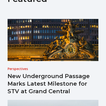
Perspectives
New Underground Passage
Marks Latest Milestone for
STV at Grand Central