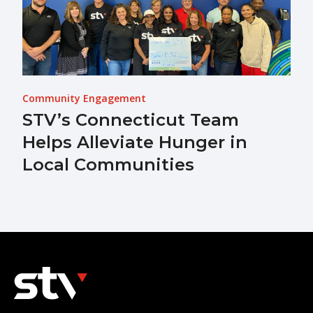
Community Engagement
STV’s Connecticut Team
Helps Alleviate Hunger in
Local Communities