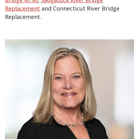
Bridge 47.90
,
Saugatuck River Bridge
Replacement
and Connecticut River Bridge
Replacement.