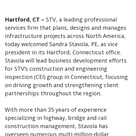
Hartford, CT –
STV, a leading professional
services firm that plans, designs and manages
infrastructure projects across North America,
today welcomed Sandra Stavola, PE, as vice
president in its Hartford, Connecticut office.
Stavola will lead business development efforts
for STV’s construction and engineering
inspection (CEI) group in Connecticut, focusing
on driving growth and strengthening client
partnerships throughout the region.
With more than 35 years of experience
specializing in highway, bridge and rail
construction management, Stavola has
overseen numerous multi-million-dollar