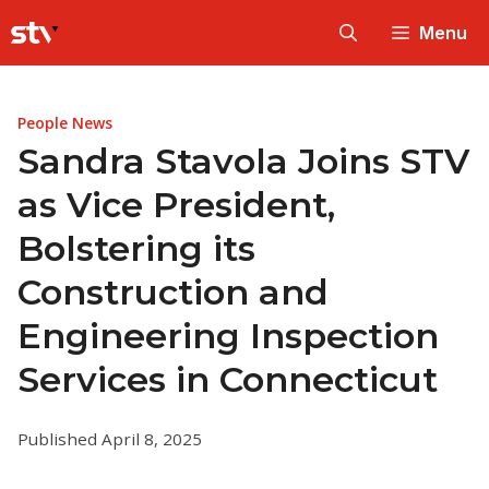
Skip
Menu
to
content
People News
Sandra Stavola Joins STV
as Vice President,
Bolstering its
Construction and
Engineering Inspection
Services in Connecticut
Published April 8, 2025