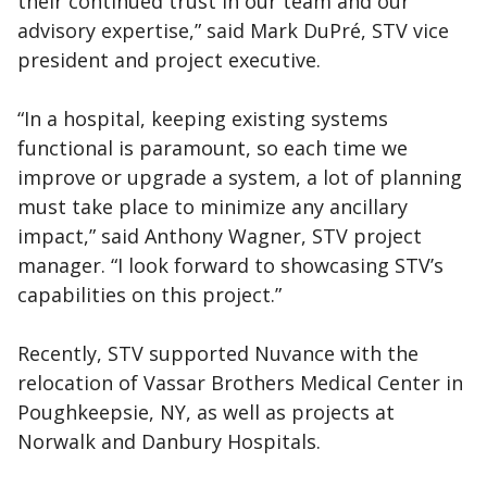
their continued trust in our team and our
advisory expertise,” said Mark DuPré, STV vice
president and project executive.
“In a hospital, keeping existing systems
functional is paramount, so each time we
improve or upgrade a system, a lot of planning
must take place to minimize any ancillary
impact,” said Anthony Wagner, STV project
manager. “I look forward to showcasing STV’s
capabilities on this project.”
Recently, STV supported Nuvance with the
relocation of Vassar Brothers Medical Center in
Poughkeepsie, NY, as well as projects at
Norwalk and Danbury Hospitals.