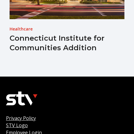
Healthcare
Connecticut Institute for
Communities Addition
Privacy Policy
STV Logo
Employee Login