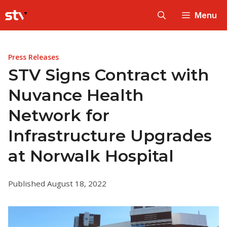
Skip
Menu
to
content
Press Releases
STV Signs Contract with
Nuvance Health
Network for
Infrastructure Upgrades
at Norwalk Hospital
Published August 18, 2022