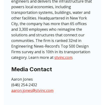
engineers and delivers the infrastructure that
powers local economies, including
transportation systems, buildings, water and
other facilities. Headquartered in New York
City, the company has more than 65 offices
and 3,300 employees who reimagine the
solutions and structures that connect our
communities. The firm is ranked 32nd in
Engineering News-Record’s Top 500 Design
Firms survey and is 10th in its transportation
category. Learn more at
stvinc.com
.
Media Contact
Aaron Jones
(646) 254-2432
aaron.jones@stvinc.com