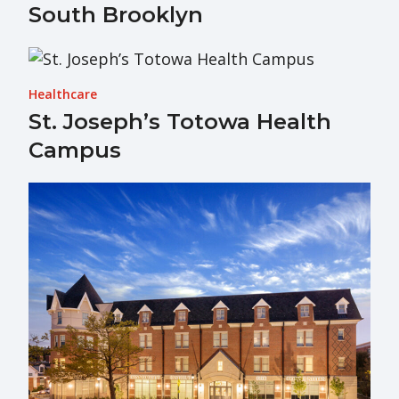
South Brooklyn
Healthcare
St. Joseph’s Totowa Health
Campus