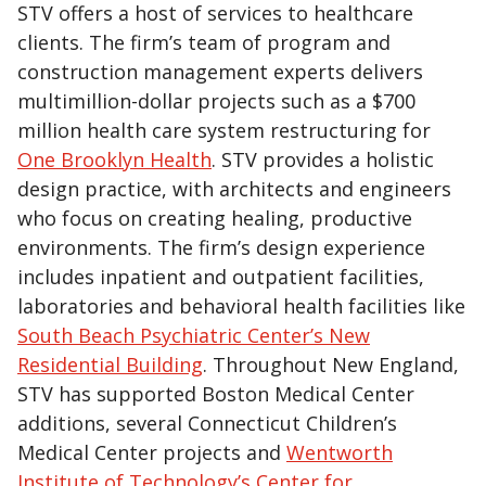
STV offers a host of services to healthcare
clients. The firm’s team of program and
construction management experts delivers
multimillion-dollar projects such as a $700
million health care system restructuring for
One Brooklyn Health
. STV provides a holistic
design practice, with architects and engineers
who focus on creating healing, productive
environments. The firm’s design experience
includes inpatient and outpatient facilities,
laboratories and behavioral health facilities like
South Beach Psychiatric Center’s New
Residential Building
. Throughout New England,
STV has supported Boston Medical Center
additions, several Connecticut Children’s
Medical Center projects and
Wentworth
Institute of Technology’s Center for