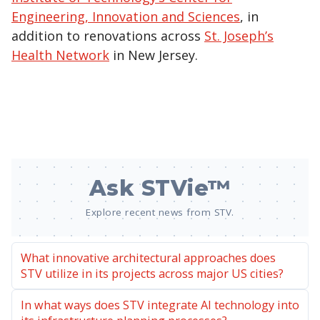
Engineering, Innovation and Sciences
, in
addition to renovations across
St. Joseph’s
Health Network
in New Jersey.
Ask STVie™
Explore recent news from STV.
What innovative architectural approaches does
STV utilize in its projects across major US cities?
In what ways does STV integrate AI technology into