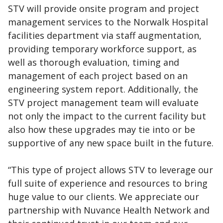
STV will provide onsite program and project
management services to the Norwalk Hospital
facilities department via staff augmentation,
providing temporary workforce support, as
well as thorough evaluation, timing and
management of each project based on an
engineering system report. Additionally, the
STV project management team will evaluate
not only the impact to the current facility but
also how these upgrades may tie into or be
supportive of any new space built in the future.
“This type of project allows STV to leverage our
full suite of experience and resources to bring
huge value to our clients. We appreciate our
partnership with Nuvance Health Network and