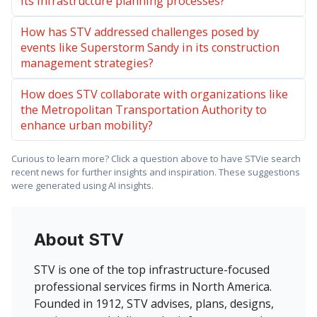
its infrastructure planning processes?
How has STV addressed challenges posed by
events like Superstorm Sandy in its construction
management strategies?
How does STV collaborate with organizations like
the Metropolitan Transportation Authority to
enhance urban mobility?
Curious to learn more? Click a question above to have STVie search
recent news for further insights and inspiration. These suggestions
were generated using AI insights.
About STV
STV is one of the top infrastructure-focused
professional services firms in North America.
Founded in 1912, STV advises, plans, designs,