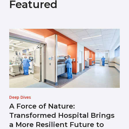
Featured
Deep Dives
A Force of Nature:
Transformed Hospital Brings
a More Resilient Future to