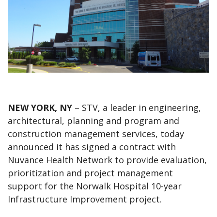
NEW YORK, NY
– STV, a leader in engineering,
architectural, planning and program and
construction management services, today
announced it has signed a contract with
Nuvance Health Network to provide evaluation,
prioritization and project management
support for the Norwalk Hospital 10-year
Infrastructure Improvement project.