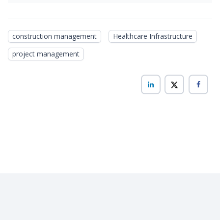
construction management
Healthcare Infrastructure
project management