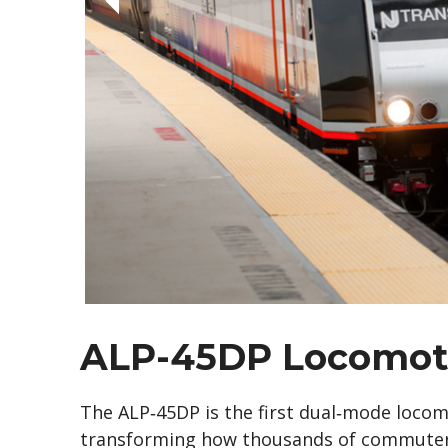
ALP-45DP Locomot
The ALP‑45DP is the first dual‑mode locomo
transforming how thousands of commuters 