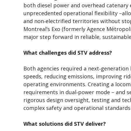
both diesel power and overhead catenary e
unprecedented operational flexibility –all
and non‑electrified territories without s
Montreal’s Exo (formerly Agence Métropoli
major step forward in reliable, sustainable
What challenges did STV address?
Both agencies required a next‑generation
speeds, reducing emissions, improving rid
operating environments. Creating a locom
requirements in dual‑power mode – and se
rigorous design oversight, testing and tec
complex safety and operational standards
What solutions did STV deliver?