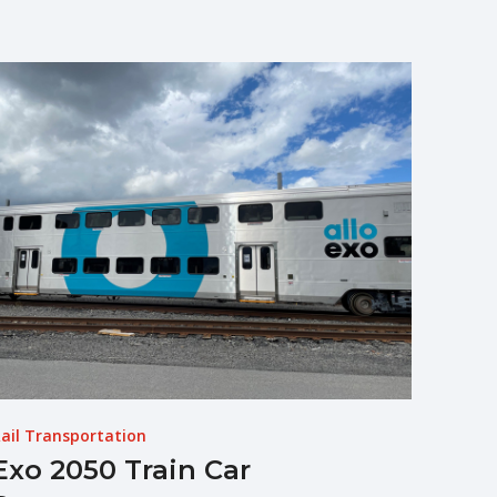
ail Transportation
Exo 2050 Train Car