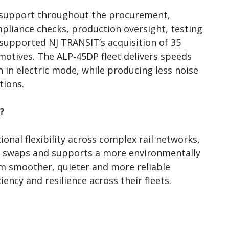
 support throughout the procurement,
mpliance checks, production oversight, testing
 supported NJ TRANSIT’s acquisition of 35
motives. The ALP‑45DP fleet delivers speeds
in electric mode, while producing less noise
tions.
?
nal flexibility across complex rail networks,
e swaps and supports a more environmentally
rom smoother, quieter and more reliable
iency and resilience across their fleets.