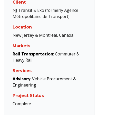
Client
NJ Transit & Exo (formerly Agence
Métropolitaine de Transport)
Location
New Jersey & Montreal, Canada
Markets
Rail Transportation
: Commuter &
Heavy Rail
Services
Advisory
:
Vehicle Procurement &
Engineering
Project Status
Complete