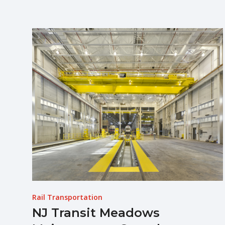
Rail Transportation
NJ Transit Meadows