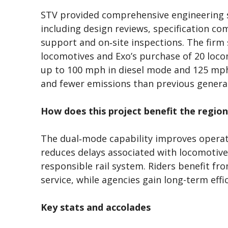
STV provided comprehensive engineering
including design reviews, specification co
support and on‑site inspections. The firm
locomotives and Exo’s purchase of 20 loco
up to 100 mph in diesel mode and 125 mph 
and fewer emissions than previous genera
How does this project benefit the region
The dual‑mode capability improves operatio
reduces delays associated with locomotiv
responsible rail system. Riders benefit f
service, while agencies gain long-term effic
Key stats and accolades