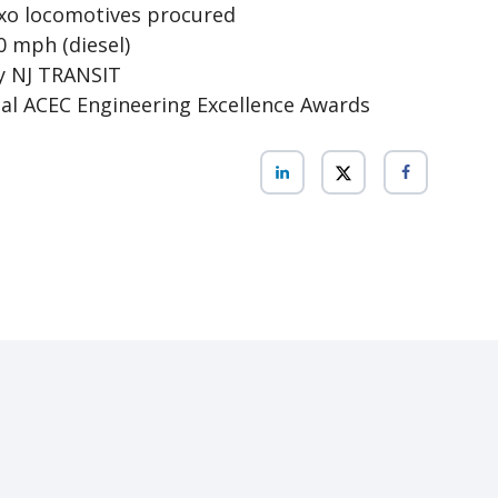
xo locomotives procured
0 mph (diesel)
y NJ TRANSIT
nal ACEC Engineering Excellence Awards