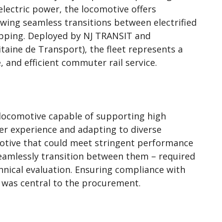
lectric power, the locomotive offers
owing seamless transitions between electrified
topping. Deployed by NJ TRANSIT and
taine de Transport), the fleet represents a
, and efficient commuter rail service.
 locomotive capable of supporting high
er experience and adapting to diverse
otive that could meet stringent performance
amlessly transition between them – required
hnical evaluation. Ensuring compliance with
 was central to the procurement.