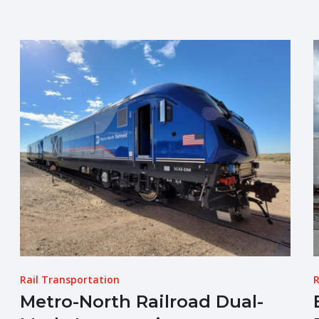
Rail Transportation
R
Metro-North Railroad Dual-