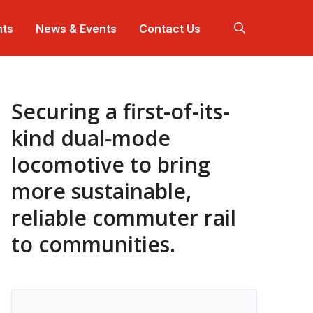
hts
News & Events
Contact Us
Securing a first-of-its-
 work harder so our solutions work better.
+ offices across North America.
 are a team.
ep dives for projects that makes communities
nnect with us at industry events in your community.
tter.
kind dual-mode
locomotive to bring
ojects that are making communities better.
nerational impact for over a century.
more sustainable,
reliable commuter rail
to communities.