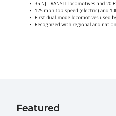
35 NJ TRANSIT locomotives and 20 E
125 mph top speed (electric) and 10
First dual‑mode locomotives used b
Recognized with regional and natio
Featured