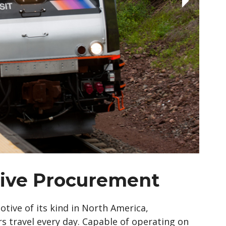
ive Procurement
tive of its kind in North America,
travel every day. Capable of operating on