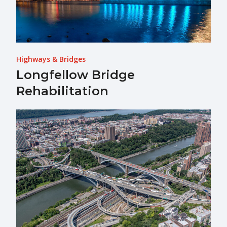
Highways & Bridges
Longfellow Bridge
Rehabilitation