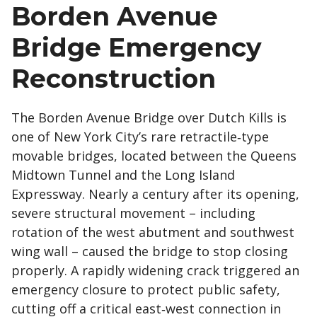
Borden Avenue
Bridge Emergency
Reconstruction
The Borden Avenue Bridge over Dutch Kills is
one of New York City’s rare retractile‑type
movable bridges, located between the Queens
Midtown Tunnel and the Long Island
Expressway. Nearly a century after its opening,
severe structural movement – including
rotation of the west abutment and southwest
wing wall – caused the bridge to stop closing
properly. A rapidly widening crack triggered an
emergency closure to protect public safety,
cutting off a critical east‑west connection in