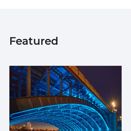
Featured