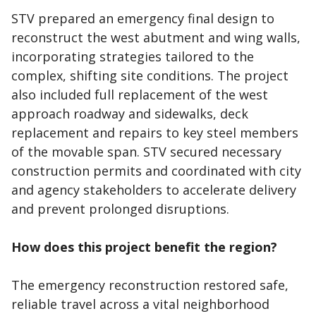
STV prepared an emergency final design to
reconstruct the west abutment and wing walls,
incorporating strategies tailored to the
complex, shifting site conditions. The project
also included full replacement of the west
approach roadway and sidewalks, deck
replacement and repairs to key steel members
of the movable span. STV secured necessary
construction permits and coordinated with city
and agency stakeholders to accelerate delivery
and prevent prolonged disruptions.
How does this project benefit the region?
The emergency reconstruction restored safe,
reliable travel across a vital neighborhood