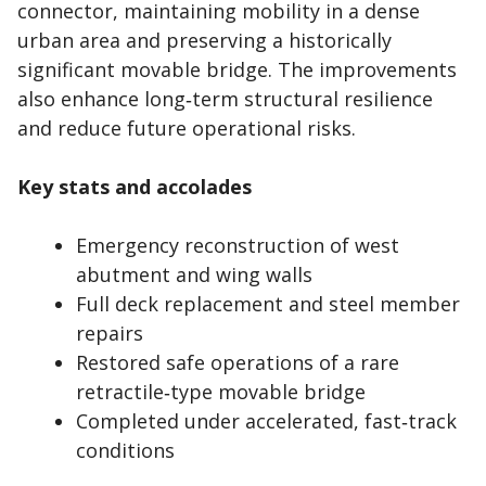
connector, maintaining mobility in a dense
urban area and preserving a historically
significant movable bridge. The improvements
also enhance long‑term structural resilience
and reduce future operational risks.
Key stats and accolades
Emergency reconstruction of west
abutment and wing walls
Full deck replacement and steel member
repairs
Restored safe operations of a rare
retractile‑type movable bridge
Completed under accelerated, fast‑track
conditions