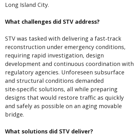
Long Island City.
What challenges did STV address?
STV was tasked with delivering a fast‑track
reconstruction under emergency conditions,
requiring rapid investigation, design
development and continuous coordination with
regulatory agencies. Unforeseen subsurface
and structural conditions demanded
site‑specific solutions, all while preparing
designs that would restore traffic as quickly
and safely as possible on an aging movable
bridge.
What solutions did STV deliver?