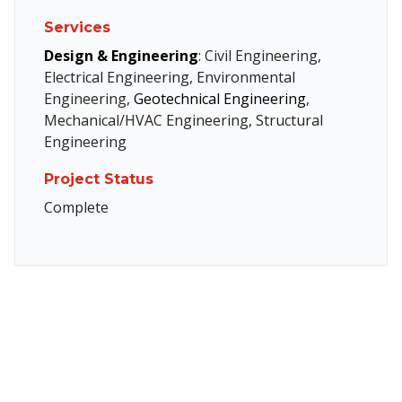
Services
Design & Engineering
: Civil Engineering,
Electrical Engineering, Environmental
Engineering,
Geotechnical Engineering
,
Mechanical/HVAC Engineering, Structural
Engineering
Project Status
Complete