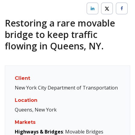
Restoring a rare movable
bridge to keep traffic
flowing in Queens, NY.
Client
New York City Department of Transportation
Location
Queens, New York
Markets
Highways & Bridges
: Movable Bridges