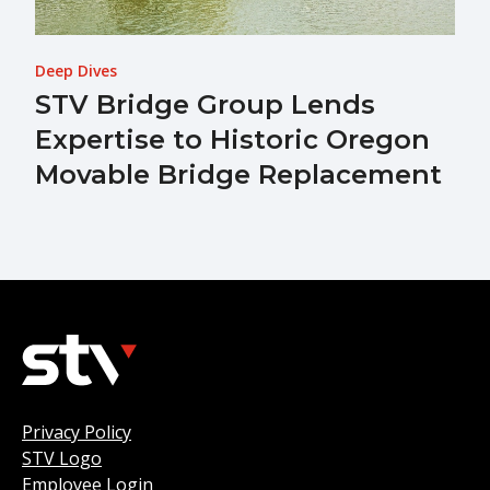
Deep Dives
STV Bridge Group Lends
Expertise to Historic Oregon
Movable Bridge Replacement
Privacy Policy
STV Logo
Employee Login