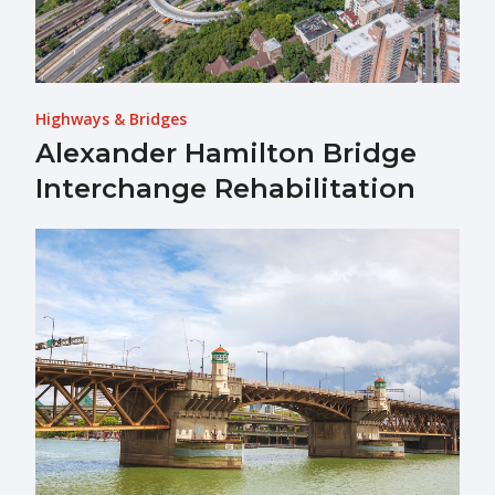
Highways & Bridges
Alexander Hamilton Bridge
Interchange Rehabilitation