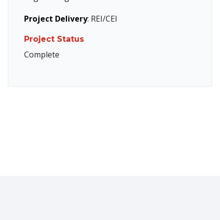
Project Delivery
: REI/CEI
Project Status
Complete