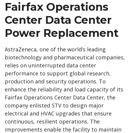
Fairfax Operations
Center Data Center
Power Replacement
AstraZeneca, one of the world’s leading
biotechnology and pharmaceutical companies,
relies on uninterrupted data center
performance to support global research,
production and security operations. To
enhance the reliability and load capacity of its
Fairfax Operations Center Data Center, the
company enlisted STV to design major
electrical and HVAC upgrades that ensure
continuous, resilient operations. The
improvements enable the facility to maintain