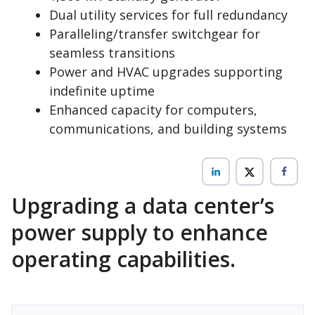
Dual utility services for full redundancy
Paralleling/transfer switchgear for
seamless transitions
Power and HVAC upgrades supporting
indefinite uptime
Enhanced capacity for computers,
communications, and building systems
Upgrading a data center’s
power supply to enhance
operating capabilities.