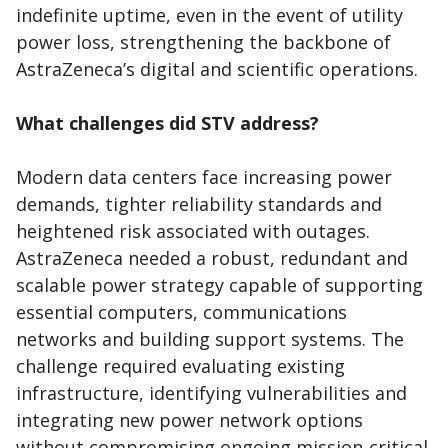
indefinite uptime, even in the event of utility
power loss, strengthening the backbone of
AstraZeneca’s digital and scientific operations.
What challenges did STV address?
Modern data centers face increasing power
demands, tighter reliability standards and
heightened risk associated with outages.
AstraZeneca needed a robust, redundant and
scalable power strategy capable of supporting
essential computers, communications
networks and building support systems. The
challenge required evaluating existing
infrastructure, identifying vulnerabilities and
integrating new power network options
without compromising ongoing mission‑critical