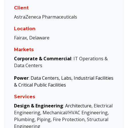
Client
AstraZeneca Pharmaceuticals
Location
Fairax, Delaware
Markets
Corporate & Commercial
: IT Operations &
Data Centers
Power
:
Data Centers, Labs, Industrial Facilities
& Critical Public Facilities
Services
Design & Engineering
:
Architecture
, Electrical
Engineering, Mechanical/HVAC Engineering,
Plumbing, Piping, Fire Protection, Structural
Engineering