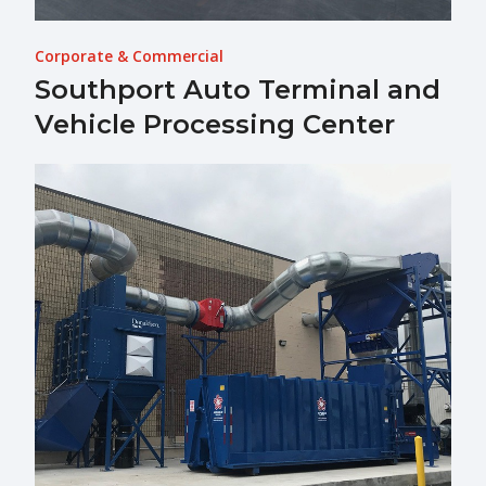
Corporate & Commercial
Southport Auto Terminal and
Vehicle Processing Center