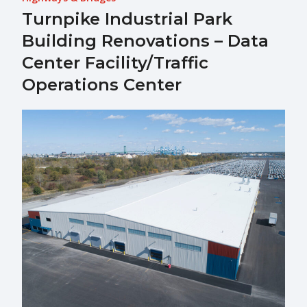
Turnpike Industrial Park
Building Renovations – Data
Center Facility/Traffic
Operations Center