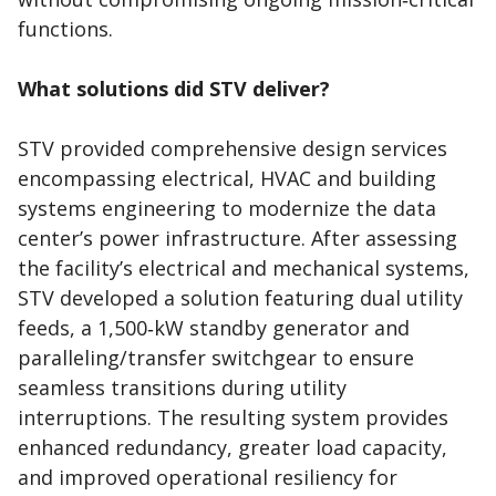
functions.
What solutions did STV deliver?
STV provided comprehensive design services
encompassing electrical, HVAC and building
systems engineering to modernize the data
center’s power infrastructure. After assessing
the facility’s electrical and mechanical systems,
STV developed a solution featuring dual utility
feeds, a 1,500‑kW standby generator and
paralleling/transfer switchgear to ensure
seamless transitions during utility
interruptions. The resulting system provides
enhanced redundancy, greater load capacity,
and improved operational resiliency for