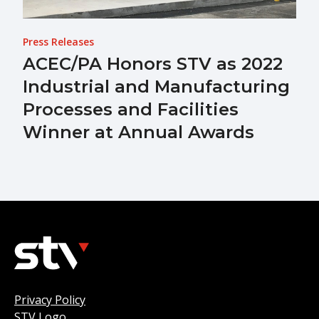
Press Releases
ACEC/PA Honors STV as 2022
Industrial and Manufacturing
Processes and Facilities
Winner at Annual Awards
Privacy Policy
STV Logo