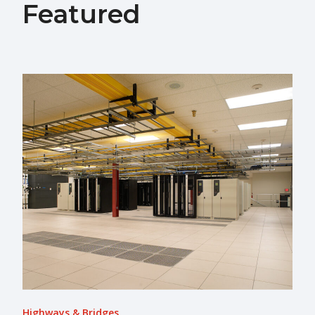
Featured
Highways & Bridges