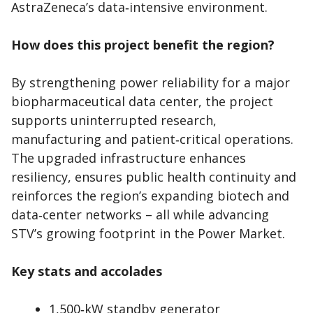
AstraZeneca’s data‑intensive environment.
How does this project benefit the region?
By strengthening power reliability for a major
biopharmaceutical data center, the project
supports uninterrupted research,
manufacturing and patient‑critical operations.
The upgraded infrastructure enhances
resiliency, ensures public health continuity and
reinforces the region’s expanding biotech and
data‑center networks – all while advancing
STV’s growing footprint in the Power Market.
Key stats and accolades
1,500‑kW standby generator