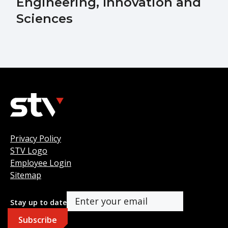
Engineering, Innovation and
Sciences
Privacy Policy
STV Logo
Employee Login
Sitemap
Stay up to date