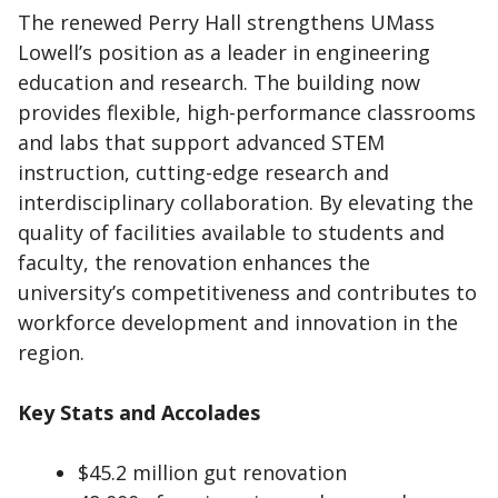
The renewed Perry Hall strengthens UMass
Lowell’s position as a leader in engineering
education and research. The building now
provides flexible, high-performance classrooms
and labs that support advanced STEM
instruction, cutting-edge research and
interdisciplinary collaboration. By elevating the
quality of facilities available to students and
faculty, the renovation enhances the
university’s competitiveness and contributes to
workforce development and innovation in the
region.
Key Stats and Accolades
$45.2 million gut renovation