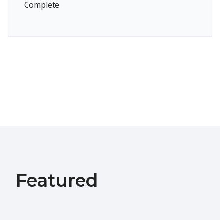
Complete
Featured