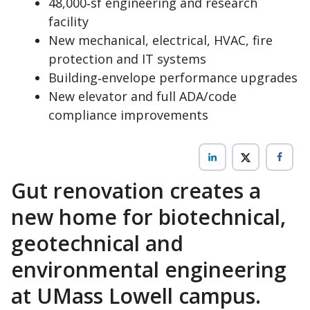
48,000‑sf engineering and research
facility
New mechanical, electrical, HVAC, fire
protection and IT systems
Building‑envelope performance upgrades
New elevator and full ADA/code
compliance improvements
Gut renovation creates a
new home for biotechnical,
geotechnical and
environmental engineering
at UMass Lowell campus.