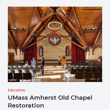
Education
UMass Amherst Old Chapel
Restoration