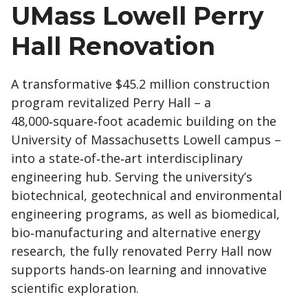
UMass Lowell Perry
Hall Renovation
A transformative $45.2 million construction
program revitalized Perry Hall – a
48,000‑square‑foot academic building on the
University of Massachusetts Lowell campus –
into a state‑of‑the‑art interdisciplinary
engineering hub. Serving the university’s
biotechnical, geotechnical and environmental
engineering programs, as well as biomedical,
bio‑manufacturing and alternative energy
research, the fully renovated Perry Hall now
supports hands‑on learning and innovative
scientific exploration.