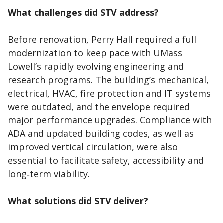
What challenges did STV address?
Before renovation, Perry Hall required a full
modernization to keep pace with UMass
Lowell’s rapidly evolving engineering and
research programs. The building’s mechanical,
electrical, HVAC, fire protection and IT systems
were outdated, and the envelope required
major performance upgrades. Compliance with
ADA and updated building codes, as well as
improved vertical circulation, were also
essential to facilitate safety, accessibility and
long‑term viability.
What solutions did STV deliver?