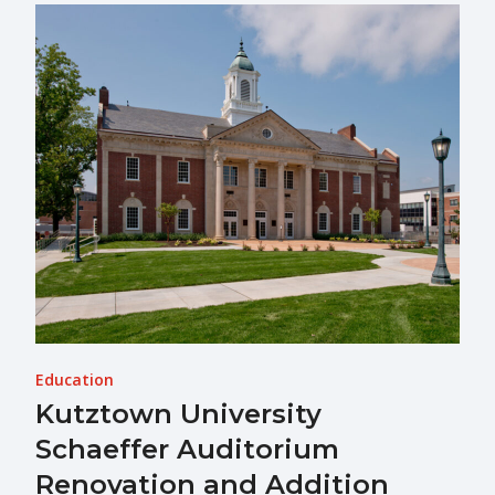
Education
Kutztown University
Schaeffer Auditorium
Renovation and Addition