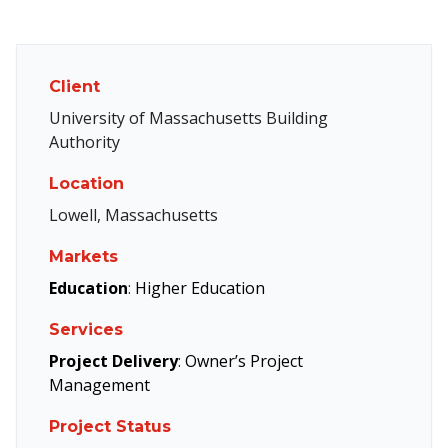
Client
University of Massachusetts Building
Authority
Location
Lowell, Massachusetts
Markets
Education
:
Higher Education
Services
Project Delivery
:
Owner’s Project
Management
Project Status