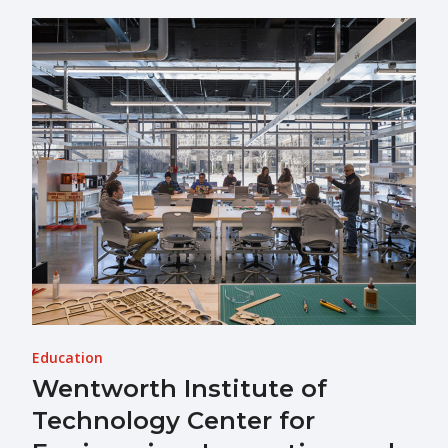
Education
Wentworth Institute of
Technology Center for