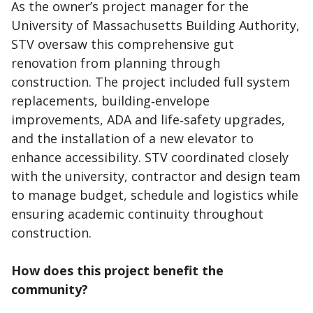
As the owner’s project manager for the
University of Massachusetts Building Authority,
STV oversaw this comprehensive gut
renovation from planning through
construction. The project included full system
replacements, building‑envelope
improvements, ADA and life‑safety upgrades,
and the installation of a new elevator to
enhance accessibility. STV coordinated closely
with the university, contractor and design team
to manage budget, schedule and logistics while
ensuring academic continuity throughout
construction.
How does this project benefit the
community?