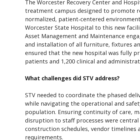
The Worcester Recovery Center and Hospita
treatment campus designed to promote reh
normalized, patient‑centered environment
Worcester State Hospital to this new facil
Asset Management and Maintenance engag
and installation of all furniture, fixtures
ensured that the new hospital was fully pr
patients and 1,200 clinical and administra
What challenges did STV address?
STV needed to coordinate the phased delive
while navigating the operational and safet
population. Ensuring continuity of care, m
disruption to staff processes were central 
construction schedules, vendor timelines a
requirements.