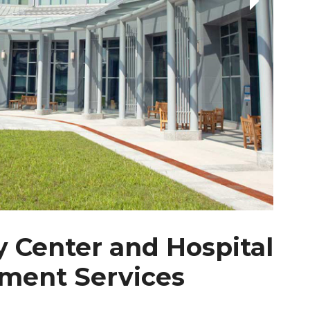
 Center and Hospital
ment Services