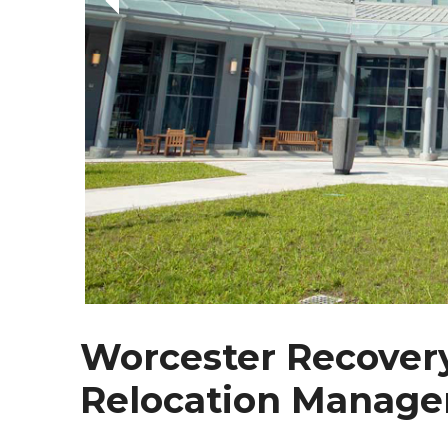
Worcester Recovery
Relocation Manage