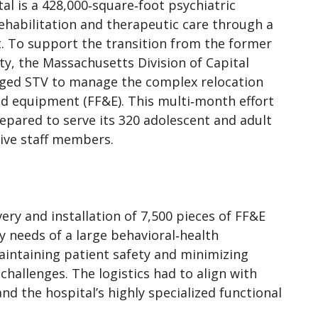
l is a 428,000‑square‑foot psychiatric
abilitation and therapeutic care through a
. To support the transition from the former
ity, the Massachusetts Division of Capital
ed STV to manage the complex relocation
 and equipment (FF&E). This multi‑month effort
epared to serve its 320 adolescent and adult
tive staff members.
ry and installation of 7,500 pieces of FF&E
y needs of a large behavioral‑health
aintaining patient safety and minimizing
challenges. The logistics had to align with
nd the hospital’s highly specialized functional