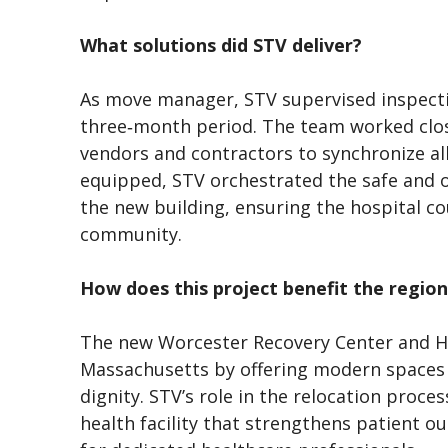
What solutions did STV deliver?
As move manager, STV supervised inspection
three‑month period. The team worked close
vendors and contractors to synchronize all 
equipped, STV orchestrated the safe and or
the new building, ensuring the hospital c
community.
How does this project benefit the regi
The new Worcester Recovery Center and Ho
Massachusetts by offering modern spaces 
dignity. STV’s role in the relocation proce
health facility that strengthens patient