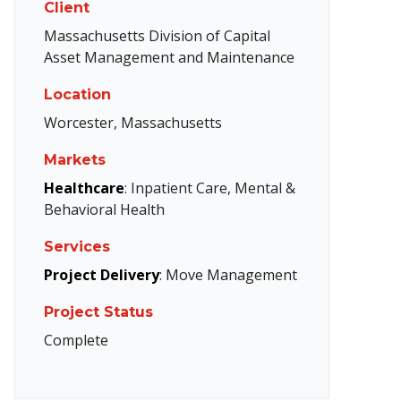
Client
Massachusetts Division of Capital
Asset Management and Maintenance
Location
Worcester, Massachusetts
Markets
Healthcare
: Inpatient Care, Mental &
Behavioral Health
Services
Project Delivery
: Move Management
Project Status
Complete