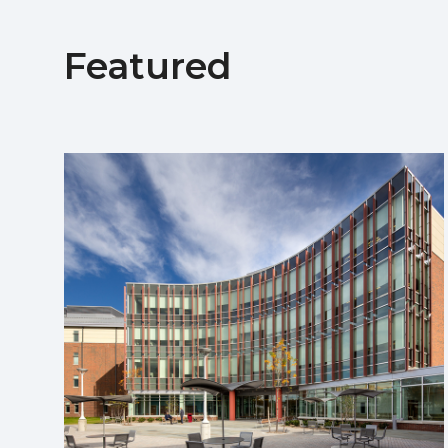
Featured