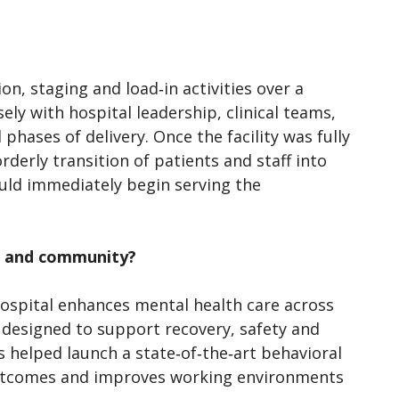
, staging and load‑in activities over a
ly with hospital leadership, clinical teams,
phases of delivery. Once the facility was fully
derly transition of patients and staff into
ould immediately begin serving the
on and community?
spital enhances mental health care across
designed to support recovery, safety and
ss helped launch a state‑of‑the‑art behavioral
 outcomes and improves working environments