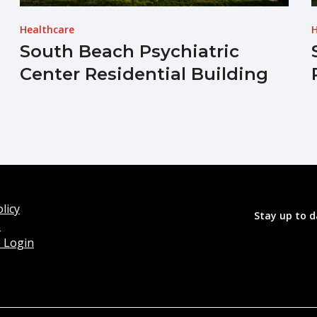
Healthcare
H
South Beach Psychiatric
Center Residential Building
licy
Stay up to d
o
 Login