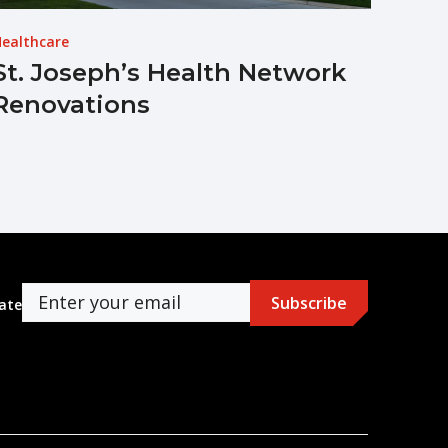
ealthcare
St. Joseph’s Health Network
Renovations
ate