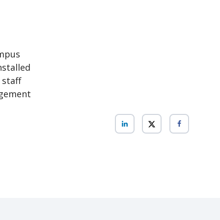
ampus
nstalled
 staff
agement