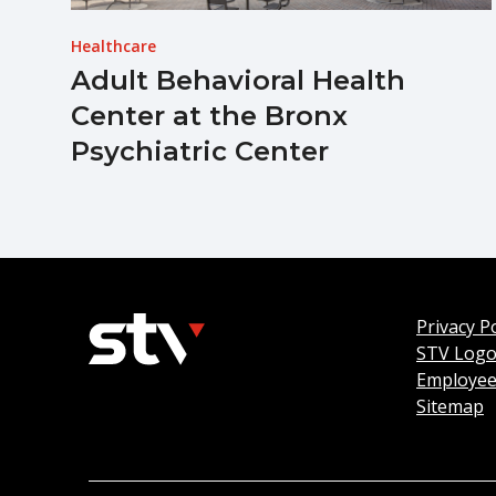
Healthcare
Adult Behavioral Health
Center at the Bronx
Psychiatric Center
Privacy Po
STV Log
Employee
Sitemap