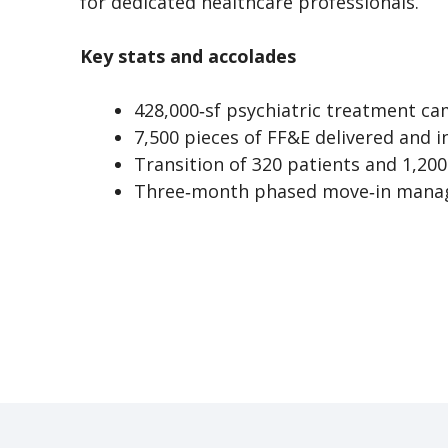
for dedicated healthcare professionals.
Key stats and accolades
428,000‑sf psychiatric treatment c
7,500 pieces of FF&E delivered and i
Transition of 320 patients and 1,200
Three‑month phased move‑in man