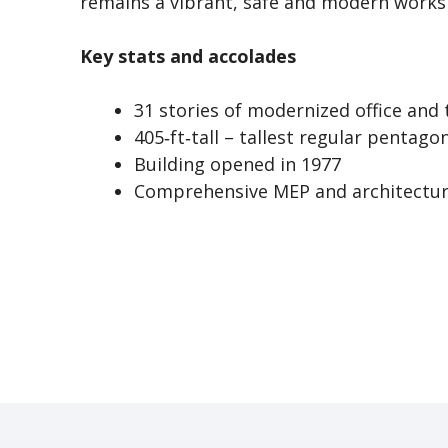
remains a vibrant, safe and modern worksp
Key stats and accolades
31 stories of modernized office and
405‑ft‑tall – tallest regular pentago
Building opened in 1977
Comprehensive MEP and architectura