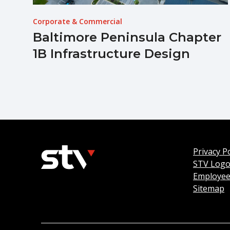
Corporate & Commercial
Baltimore Peninsula Chapter
1B Infrastructure Design
Privacy Po
STV Log
Employee
Sitemap