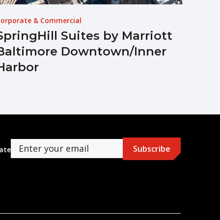
orporate & Commercial
SpringHill Suites by Marriott
Baltimore Downtown/Inner
Harbor
ate