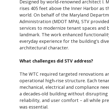
Designed by world‑renowned architect I. M
rises 405 feet above the Inner Harbor as t
world. On behalf of the Maryland Departm
Administration (MDOT MPA), STV provided 
services to modernize tenant spaces and 
landmark. The work enhanced functionalit
everyday experience for the building’s dive
architectural character.
What challenges did STV address?
The WTC required targeted renovations an
operational high‑rise structure. Each tenan
mechanical, electrical and compliance ne
a decades‑old building without disrupting 
reliability, and user comfort – all while pr
was essential.