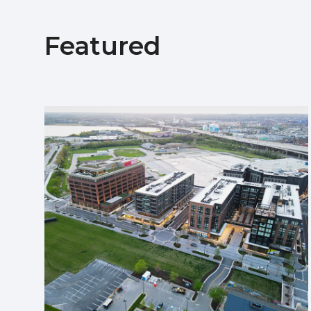
Featured