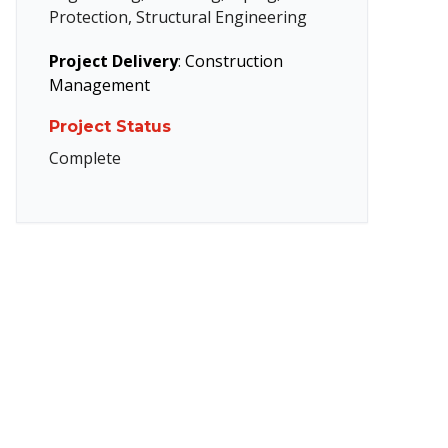
Protection, Structural Engineering
Project Delivery
:
Construction
Management
Project Status
Complete