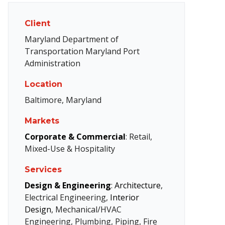
Client
Maryland Department of
Transportation Maryland Port
Administration
Location
Baltimore, Maryland
Markets
Corporate & Commercial
: Retail,
Mixed-Use & Hospitality
Services
Design & Engineering
:
Architecture
,
Electrical Engineering,
Interior
Design
, Mechanical/HVAC
Engineering, Plumbing, Piping, Fire