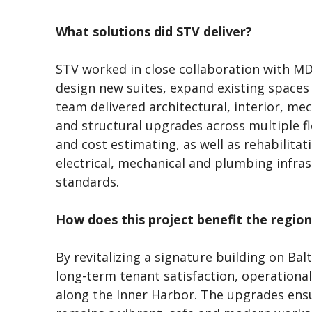
What solutions did STV deliver?
STV worked in close collaboration with 
design new suites, expand existing space
team delivered architectural, interior, mec
and structural upgrades across multiple 
and cost estimating, as well as rehabilitat
electrical, mechanical and plumbing infra
standards.
How does this project benefit the region
By revitalizing a signature building on Ba
long-term tenant satisfaction, operational
along the Inner Harbor. The upgrades ensu