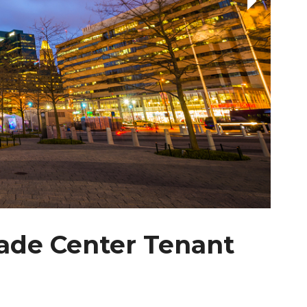
ade Center Tenant