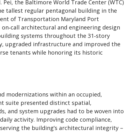
. Pei, the Baltimore World Trade Center (WTC)
he tallest regular pentagonal building in the
ent of Transportation Maryland Port
on‑call architectural and engineering design
building systems throughout the 31‑story
y, upgraded infrastructure and improved the
rse tenants while honoring its historic
d modernizations within an occupied,
t suite presented distinct spatial,
eds, and system upgrades had to be woven into
daily activity. Improving code compliance,
eserving the building’s architectural integrity –