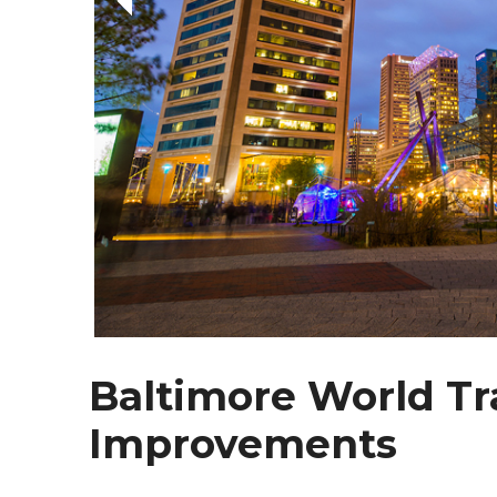
Baltimore World Tr
Improvements