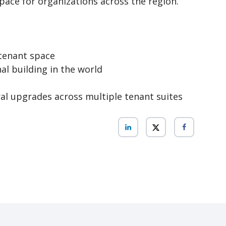
ace for organizations across the region.
 tenant space
nal building in the world
l upgrades across multiple tenant suites