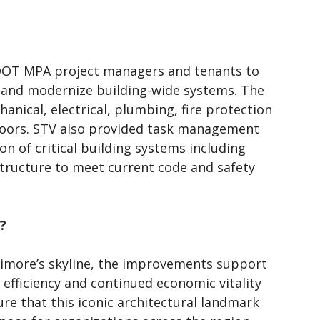
MDOT MPA project managers and tenants to
s and modernize building-wide systems. The
hanical, electrical, plumbing, fire protection
floors. STV also provided task management
ion of critical building systems including
structure to meet current code and safety
?
ltimore’s skyline, the improvements support
 efficiency and continued economic vitality
re that this iconic architectural landmark