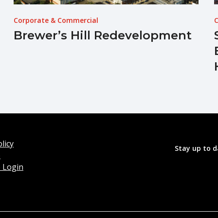
Corporate & Commercial
C
Brewer’s Hill Redevelopment
licy
Stay up to d
o
 Login