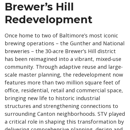
Brewer’s Hill
Redevelopment
Once home to two of Baltimore’s most iconic
brewing operations – the Gunther and National
breweries – the 30‑acre Brewer’s Hill district
has been reimagined into a vibrant, mixed‑use
community. Through adaptive reuse and large-
scale master planning, the redevelopment now
features more than two million square feet of
office, residential, retail and commercial space,
bringing new life to historic industrial
structures and strengthening connections to
surrounding Canton neighborhoods. STV played
a critical role in shaping this transformation by
delivering comprehensive planning, design and