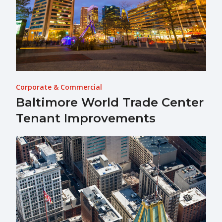
Corporate & Commercial
Baltimore World Trade Center
Tenant Improvements