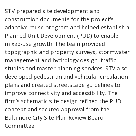
STV prepared site development and
construction documents for the project’s
adaptive reuse program and helped establish a
Planned Unit Development (PUD) to enable
mixed‑use growth. The team provided
topographic and property surveys, stormwater
management and hydrology design, traffic
studies and master planning services. STV also
developed pedestrian and vehicular circulation
plans and created streetscape guidelines to
improve connectivity and accessibility. The
firm’s schematic site design refined the PUD
concept and secured approval from the
Baltimore City Site Plan Review Board
Committee.