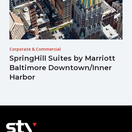
Corporate & Commercial
SpringHill Suites by Marriott
Baltimore Downtown/Inner
Harbor