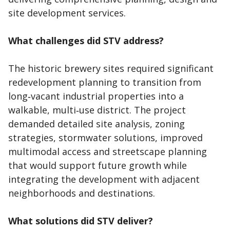
site development services.
What challenges did STV address?
The historic brewery sites required significant
redevelopment planning to transition from
long‑vacant industrial properties into a
walkable, multi‑use district. The project
demanded detailed site analysis, zoning
strategies, stormwater solutions, improved
multimodal access and streetscape planning
that would support future growth while
integrating the development with adjacent
neighborhoods and destinations.
What solutions did STV deliver?