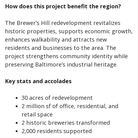
How does this project benefit the region?
The Brewer’s Hill redevelopment revitalizes
historic properties, supports economic growth,
enhances walkability and attracts new
residents and businesses to the area. The
project strengthens community identity while
preserving Baltimore’s industrial heritage.
Key stats and accolades
30 acres of redevelopment
2 million sf of office, residential, and
retail space
2 historic breweries transformed
2,000 residents supported