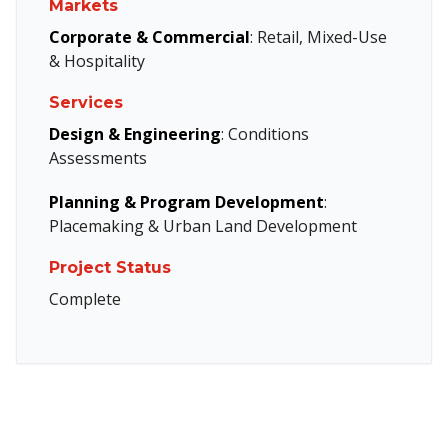
Markets
Corporate & Commercial
: Retail, Mixed-Use
& Hospitality
Services
Design & Engineering
: Conditions
Assessments
Planning & Program Development
:
Placemaking & Urban Land Development
Project Status
Complete