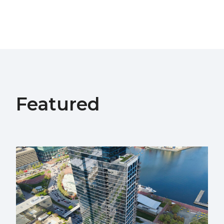
Featured