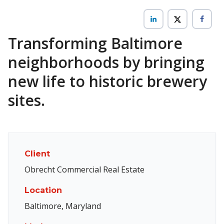
Transforming Baltimore
neighborhoods by bringing
new life to historic brewery
sites.
Client
Obrecht Commercial Real Estate
Location
Baltimore, Maryland