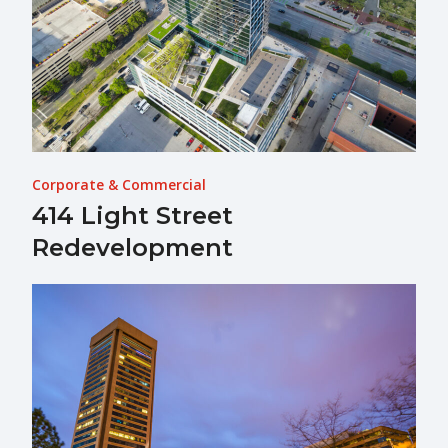
Corporate & Commercial
414 Light Street
Redevelopment