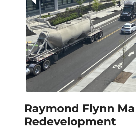
Raymond Flynn Mar
Redevelopment