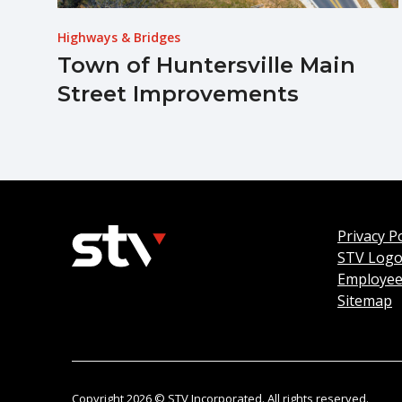
Highways & Bridges
Town of Huntersville Main
Street Improvements
Privacy Po
STV Log
Employee
Sitemap
Copyright 2026 © STV Incorporated. All rights reserved.