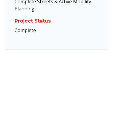
Complete Streets & Active Mobility
Planning
Project Status
Complete