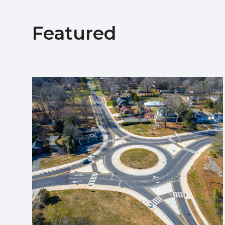
Featured