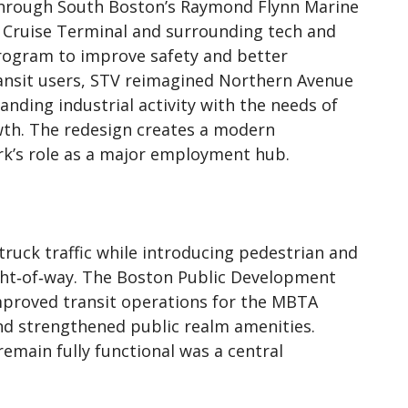
 through South Boston’s Raymond Flynn Marine
on Cruise Terminal and surrounding tech and
 program to improve safety and better
ansit users, STV reimagined Northern Avenue
anding industrial activity with the needs of
th. The redesign creates a modern
rk’s role as a major employment hub.
truck traffic while introducing pedestrian and
right‑of‑way. The Boston Public Development
mproved transit operations for the MBTA
and strengthened public realm amenities.
emain fully functional was a central