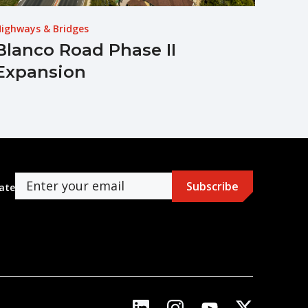
ighways & Bridges
Blanco Road Phase II
Expansion
ate