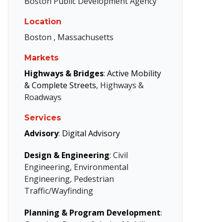
Boston Public Development Agency
Location
Boston , Massachusetts
Markets
Highways & Bridges
:
Active Mobility
& Complete Streets
, Highways &
Roadways
Services
Advisory
:
Digital Advisory
Design & Engineering
: Civil
Engineering, Environmental
Engineering, Pedestrian
Traffic/Wayfinding
Planning & Program Development
: