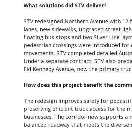
What solutions did STV deliver?
STV redesigned Northern Avenue with 12‑fo
lanes, new sidewalks, upgraded street lig
floating bus stops and two Silver Line layo
pedestrian crossings were introduced for 
movements, STV completed detailed Autot
Under a separate contract, STV also prep
Fid Kennedy Avenue, now the primary truc
How does this project benefit the comm
The redesign improves safety for pedestrian
preserving efficient truck access for the 
businesses. The corridor now supports a 
balanced roadway that meets the diverse ne