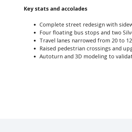
Key stats and accolades
Complete street redesign with sidew
Four floating bus stops and two Silv
Travel lanes narrowed from 20 to 12
Raised pedestrian crossings and up
Autoturn and 3D modeling to validat