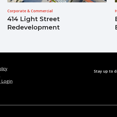
Corporate & Commercial
H
414 Light Street
Redevelopment
licy
Stay up to d
o
 Login