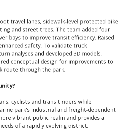
ot travel lanes, sidewalk‑level protected bike
hting and street trees. The team added four
ver bays to improve transit efficiency. Raised
enhanced safety. To validate truck
urn analyses and developed 3D models.
ared conceptual design for improvements to
k route through the park.
unity?
s, cyclists and transit riders while
marine park’s industrial and freight‑dependent
more vibrant public realm and provides a
eds of a rapidly evolving district.