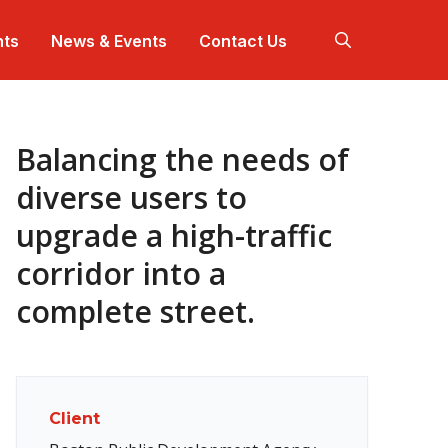
hts
News & Events
Contact Us
Balancing the needs of
 work harder so our solutions work better.
+ offices across North America.
 are a team.
ep dives for projects that makes communities
nnect with us at industry events in your community.
tter.
diverse users to
upgrade a high-traffic
ojects that are making communities better.
nerational impact for over a century.
corridor into a
complete street.
Client