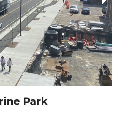
ine Park