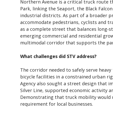
Northern Avenue is a critical truck route
Park, linking the Seaport, the Black Falc
industrial districts. As part of a broader
accommodate pedestrians, cyclists and tr
as a complete street that balances long‑st
emerging commercial and residential grow
multimodal corridor that supports the pa
What challenges did STV address?
The corridor needed to safely serve heavy 
bicycle facilities in a constrained urban 
Agency also sought a street design that i
Silver Line, supported economic activity 
Demonstrating that truck mobility would r
requirement for local businesses.