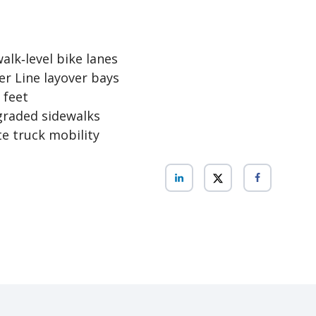
alk‑level bike lanes
er Line layover bays
 feet
graded sidewalks
e truck mobility